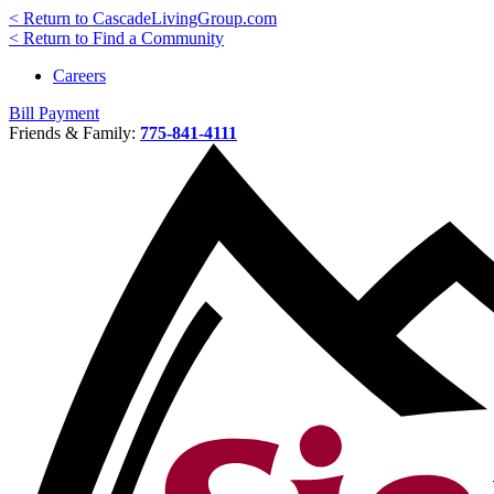
< Return to CascadeLivingGroup.com
< Return to Find a Community
Careers
Bill Payment
Friends & Family:
775-841-4111