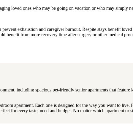
or aging loved ones who may be going on vacation or who may simply ne
can prevent exhaustion and caregiver burnout. Respite stays benefit lov
uld benefit from more recovery time after surgery or other medical proc
onment, including spacious pet-friendly senior apartments that feature 
bedroom apartment. Each one is designed for the way you want to live. 
perfect for every taste, need and budget. No matter which apartment or 