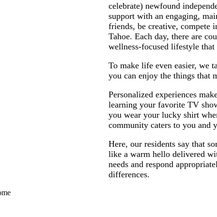
celebrate) newfound independ
support with an engaging, main
friends, be creative, compete i
Tahoe. Each day, there are cou
wellness-focused lifestyle tha
To make life even easier, we 
you can enjoy the things that 
Personalized experiences make 
learning your favorite TV sho
you wear your lucky shirt when
community caters to you and y
Here, our residents say that s
like a warm hello delivered wi
needs and respond appropriately
differences.