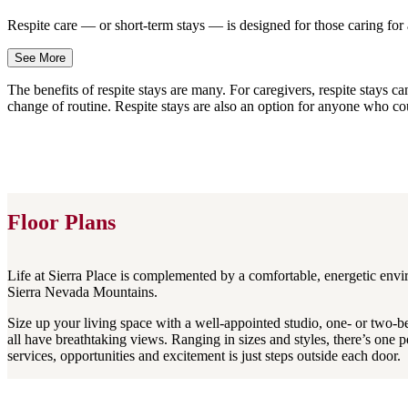
Respite care — or short-term stays — is designed for those caring f
See More
The benefits of respite stays are many. For caregivers, respite stays 
change of routine. Respite stays are also an option for anyone who co
Floor Plans
Life at Sierra Place is complemented by a comfortable, energetic envir
Sierra Nevada Mountains.
Size up your living space with a well-appointed studio, one- or two-
all have breathtaking views. Ranging in sizes and styles, there’s one 
services, opportunities and excitement is just steps outside each door.