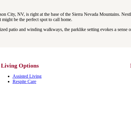
 City, NV, is right at the base of the Sierra Nevada Mountains. Nestled 
at might be the perfect spot to call home.
zed patio and winding walkways, the parklike setting evokes a sense o
Living Options
Assisted Living
Respite Care