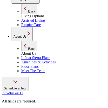
Back
Living Options
Assisted Living
Respite Care
About Us
Back
About Us
Life at Sierra Place
Amenities & Activities
Floor Plans
Meet The Team
Schedule a Tour
775-841-4111
All fields are required.