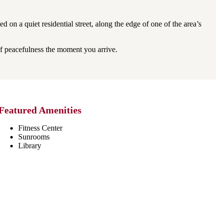
on a quiet residential street, along the edge of one of the area’s
f peacefulness the moment you arrive.
Featured Amenities
Fitness Center
Sunrooms
Library