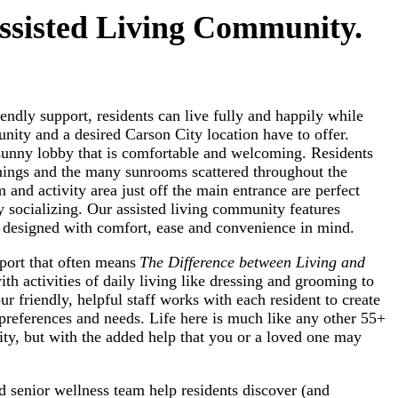
ssisted Living Community.
endly support, residents can live fully and happily while
ity and a desired Carson City location have to offer.
 sunny lobby that is comfortable and welcoming. Residents
shings and the many sunrooms scattered throughout the
and activity area just off the main entrance are perfect
ly socializing. Our assisted living community features
re designed with comfort, ease and convenience in mind.
pport that often means
The Difference between Living and
ith activities of daily living like dressing and grooming to
r friendly, helpful staff works with each resident to create
preferences and needs. Life here is much like any other 55+
ty, but with the added help that you or a loved one may
d senior wellness team help residents discover (and