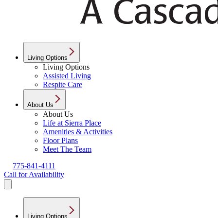
Living Options
Living Options
Assisted Living
Respite Care
About Us
About Us
Life at Sierra Place
Amenities & Activities
Floor Plans
Meet The Team
775-841-4111
Call for Availability
Living Options