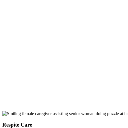
Respite Care