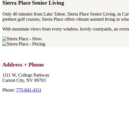
Sierra Place
Senior Living
Only 40 minutes from Lake Tahoe, Sierra Place Senior Living, in Carson
prettiest golf courses, Sierra Place offers vibrant assisted living in wh
With mountain views from every window, lovely courtyards, an oversi
Address
+ Phone
1111 W. College Parkway
Carson City,
NV
89703
Phone:
775-841-4111