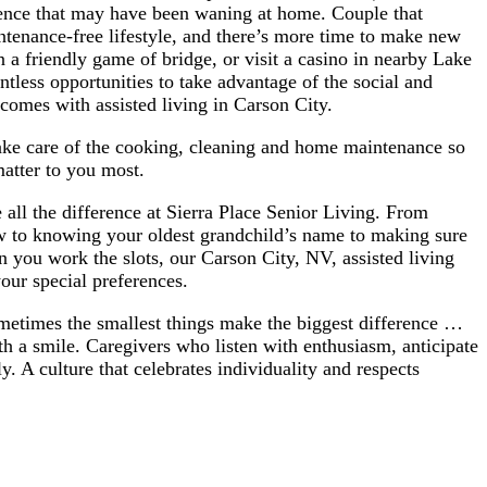
ence that may have been waning at home. Couple that
tenance-free lifestyle, and there’s more time to make new
n a friendly game of bridge, or visit a casino in nearby Lake
ntless opportunities to take advantage of the social and
t comes with assisted living in Carson City.
take care of the cooking, cleaning and home maintenance so
matter to you most.
all the difference at Sierra Place Senior Living. From
w to knowing your oldest grandchild’s name to making sure
 you work the slots, our Carson City, NV, assisted living
our special preferences.
ometimes the smallest things make the biggest difference …
th a smile. Caregivers who listen with enthusiasm, anticipate
. A culture that celebrates individuality and respects