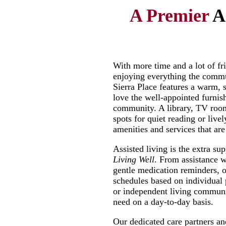
A Premier
A
With more time and a lot of fri
enjoying everything the commun
Sierra Place features a warm,
love the well-appointed furni
community. A library, TV room 
spots for quiet reading or live
amenities and services that a
Assisted living is the extra su
Living Well
. From assistance w
gentle medication reminders, ou
schedules based on individual 
or independent living communi
need on a day-to-day basis.
Our dedicated care partners an