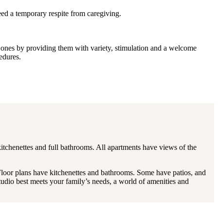
ed a temporary respite from caregiving.
ed ones by providing them with variety, stimulation and a welcome
edures.
kitchenettes and full bathrooms. All apartments have views of the
Floor plans have kitchenettes and bathrooms. Some have patios, and
studio best meets your family’s needs, a world of amenities and