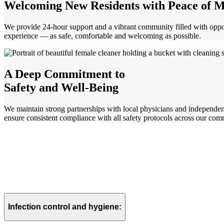
Welcoming New Residents with
Peace of 
We provide 24-hour support and a vibrant community filled with opp
experience — as safe, comfortable and welcoming as possible.
A Deep Commitment to
Safety and Well-Being
We maintain strong partnerships with local physicians and independen
ensure consistent compliance with all safety protocols across our com
Infection control and hygiene: