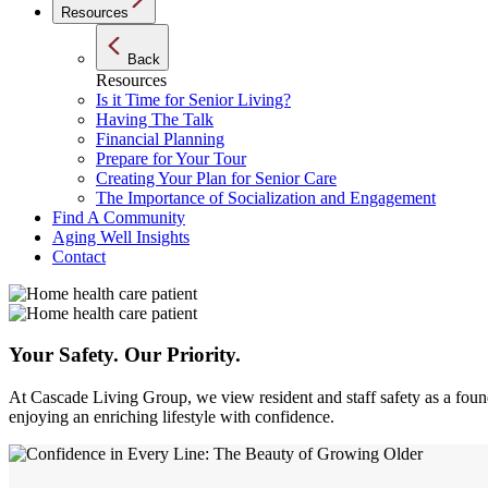
Resources
Back
Resources
Is it Time for Senior Living?
Having The Talk
Financial Planning
Prepare for Your Tour
Creating Your Plan for Senior Care
The Importance of Socialization and Engagement
Find A Community
Aging Well Insights
Contact
Your Safety.
Our Priority.
At Cascade Living Group, we view resident and staff safety as a foun
enjoying an enriching lifestyle with confidence.