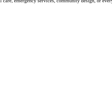
 care, emergency services, community design, or ever