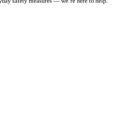
yday safety measures — we’re here to help.