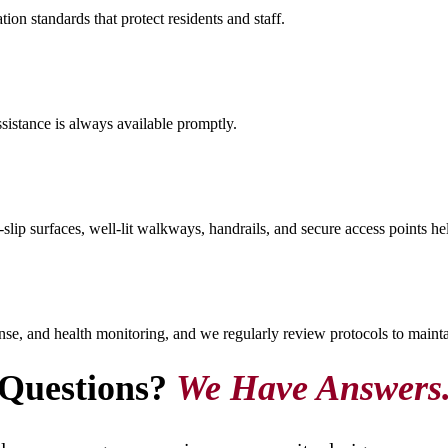
on standards that protect residents and staff.
ssistance is always available promptly.
ip surfaces, well-lit walkways, handrails, and secure access points help
onse, and health monitoring, and we regularly review protocols to mainta
Questions?
We Have Answers