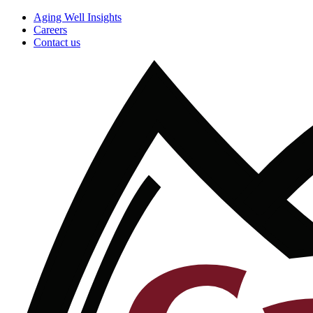
Aging Well Insights
Careers
Contact us