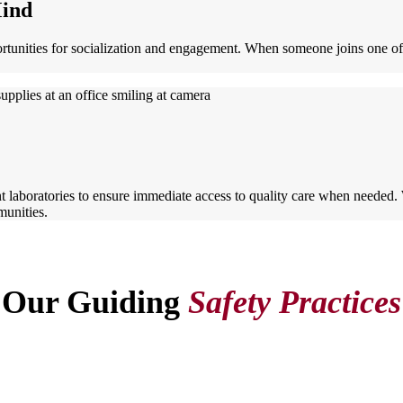
Mind
ortunities for socialization and engagement. When someone joins one 
t laboratories to ensure immediate access to quality care when needed
munities.
Our Guiding
Safety Practices