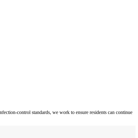
fection-control standards, we work to ensure residents can continue