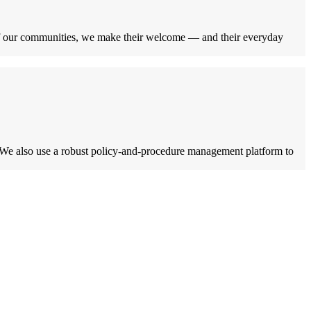
of our communities, we make their welcome — and their everyday
. We also use a robust policy-and-procedure management platform to