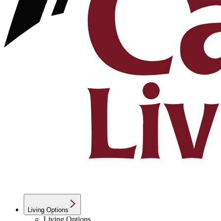
Living Options
Living Options