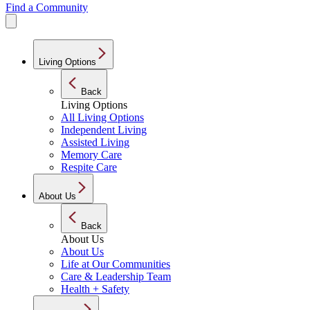
Find a Community
Living Options
Back
Living Options
All Living Options
Independent Living
Assisted Living
Memory Care
Respite Care
About Us
Back
About Us
About Us
Life at Our Communities
Care & Leadership Team
Health + Safety