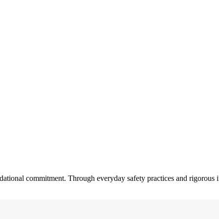
dational commitment. Through everyday safety practices and rigorous in