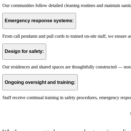
Our communities follow detailed cleaning routines and maintain sanitati
Emergency response systems:
From call pendants and pull cords to trained on-site staff, we ensure a
Design for safety:
Our residences and shared spaces are thoughtfully constructed — non-sl
Ongoing oversight and training:
Staff receive continual training in safety procedures, emergency resp