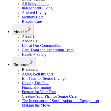
All living options
Independent Living
Assisted Living
Memory Care
Respite Care
About Us
About Us
About Us
Life at Our Communities
Care Team and Leadership Team
Health + Safety
Resources
Resources
Aging Well Insights
Is it Time for Senior Living?
Having The Talk
Financial Planning
Prepare for Your Tour
Creating Your Plan for Senior Care
The Importance of Socialization and Engagement
Making the Move