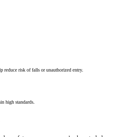
 reduce risk of falls or unauthorized entry.
in high standards.
.