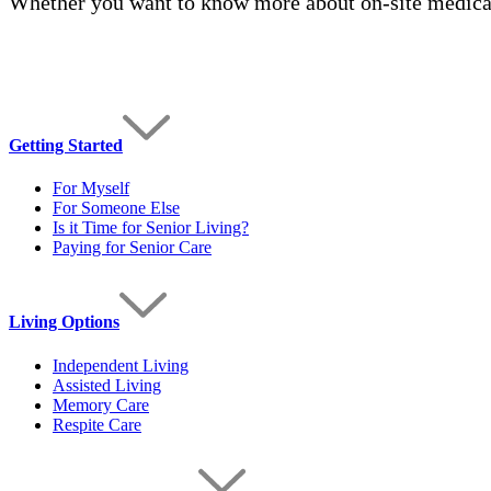
Whether you want to know more about on-site medical
Getting Started
For Myself
For Someone Else
Is it Time for Senior Living?
Paying for Senior Care
Living Options
Independent Living
Assisted Living
Memory Care
Respite Care