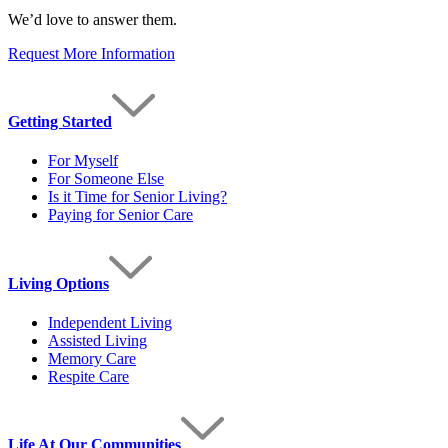
We’d love to answer them.
Request More Information
Getting Started
For Myself
For Someone Else
Is it Time for Senior Living?
Paying for Senior Care
Living Options
Independent Living
Assisted Living
Memory Care
Respite Care
Life At Our Communities