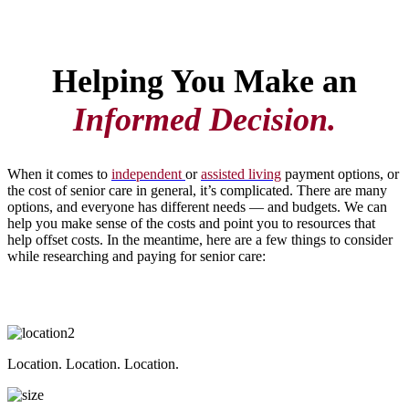
Helping You Make an
Informed Decision.
When it comes to
independent
or
assisted living
payment options, or
the cost of senior care in general, it’s complicated. There are many
options, and everyone has different needs — and budgets. We can
help you make sense of the costs and point you to resources that
help offset costs. In the meantime, here are a few things to consider
while researching and paying for senior care:
Location. Location. Location.