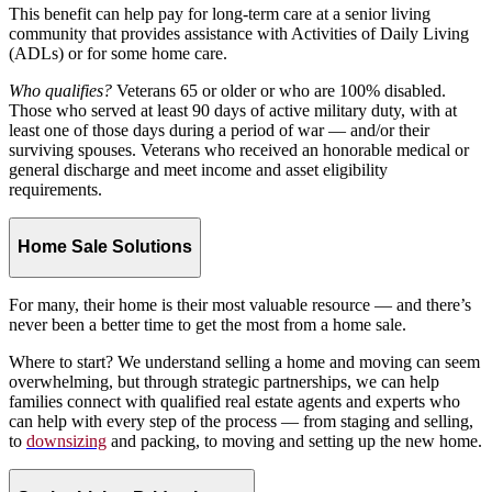
This benefit can help pay for long-term care at a senior living
community that provides assistance with Activities of Daily Living
(ADLs) or for some home care.
Who qualifies?
Veterans 65 or older or who are 100% disabled.
Those who served at least 90 days of active military duty, with at
least one of those days during a period of war — and/or their
surviving spouses. Veterans who received an honorable medical or
general discharge and meet income and asset eligibility
requirements.
Home Sale Solutions
For many, their home is their most valuable resource — and there’s
never been a better time to get the most from a home sale.
Where to start? We understand selling a home and moving can seem
overwhelming, but through strategic partnerships, we can help
families connect with qualified real estate agents and experts who
can help with every step of the process — from staging and selling,
to
downsizing
and packing, to moving and setting up the new home.