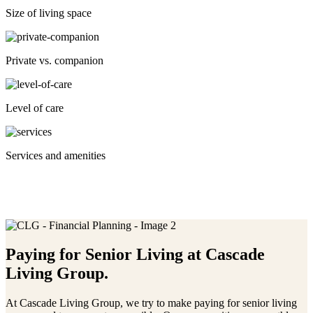
Size of living space
Private vs. companion
Level of care
Services and amenities
Paying for Senior Living at
Cascade
Living Group.
At Cascade Living Group, we try to make paying for senior living