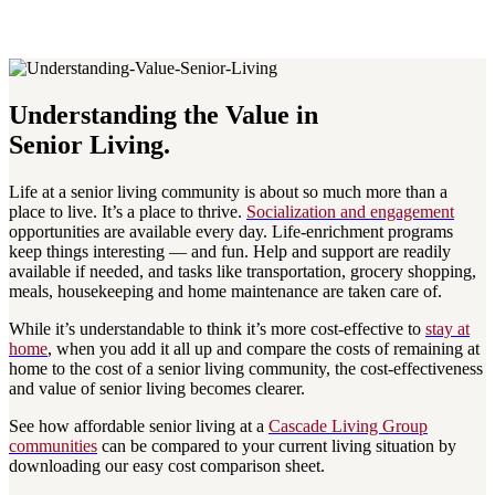
Understanding the Value in
Senior Living.
Life at a senior living community is about so much more than a
place to live. It’s a place to thrive.
Socialization and engagement
opportunities are available every day. Life-enrichment programs
keep things interesting — and fun. Help and support are readily
available if needed, and tasks like transportation, grocery shopping,
meals, housekeeping and home maintenance are taken care of.
While it’s understandable to think it’s more cost-effective to
stay at
home
, when you add it all up and compare the costs of remaining at
home to the cost of a senior living community, the cost-effectiveness
and value of senior living becomes clearer.
See how affordable senior living at a
Cascade Living Group
communities
can be compared to your current living situation by
downloading our easy cost comparison sheet.