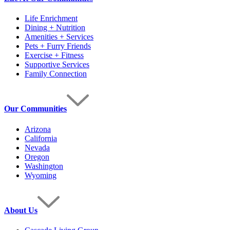
Life Enrichment
Dining + Nutrition
Amenities + Services
Pets + Furry Friends
Exercise + Fitness
Supportive Services
Family Connection
Our Communities
Arizona
California
Nevada
Oregon
Washington
Wyoming
About Us