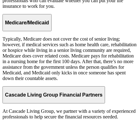
professionals who can evaluate whether you can put your life
insurance to work for you.
Medicare/Medicaid
Typically, Medicare does not cover the cost of senior living;
however, if medical services such as home health care, rehabilitation
or hospice while living in a senior living community are required,
Medicare does cover related costs. Medicare pays for rehabilitation
in a nursing home for the first 100 days. After that, there’s no more
assistance from the government unless the person qualifies for
Medicaid, and Medicaid only kicks in once someone has spent
down their countable assets.
Cascade Living Group Financial Partners
At Cascade Living Group, we partner with a variety of experienced
professionals to help secure the financial resources needed.