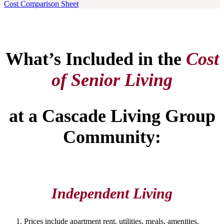
Cost Comparison Sheet
What’s Included in the
Cost
of Senior Living
at a Cascade Living Group
Community:
Independent Living
Prices include apartment rent, utilities, meals, amenities,