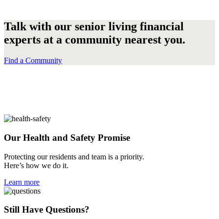
Talk with our senior living financial
experts at a community nearest you.
Find a Community
Our Health and
Safety
Promise
Protecting our residents and team is a priority.
Here’s how we do it.
Learn more
Still Have
Questions?