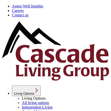
Aging Well Insights
Careers
Contact us
Living Options
Living Options
All living options
Independent Living