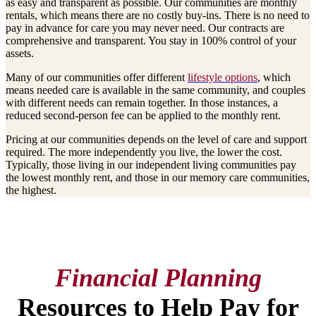
as easy and transparent as possible. Our communities are monthly
rentals, which means there are no costly buy-ins. There is no need to
pay in advance for care you may never need. Our contracts are
comprehensive and transparent. You stay in 100% control of your
assets.
Many of our communities offer different
lifestyle options
, which
means needed care is available in the same community, and couples
with different needs can remain together. In those instances, a
reduced second-person fee can be applied to the monthly rent.
Pricing at our communities depends on the level of care and support
required. The more independently you live, the lower the cost.
Typically, those living in our independent living communities pay
the lowest monthly rent, and those in our memory care communities,
the highest.
Financial Planning
Resources to Help Pay for