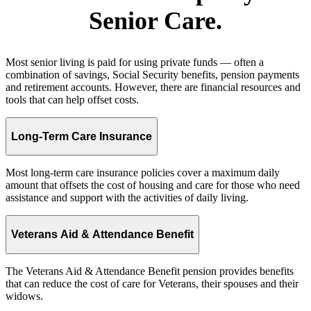
Senior Care.
Most senior living is paid for using private funds — often a
combination of savings, Social Security benefits, pension payments
and retirement accounts. However, there are financial resources and
tools that can help offset costs.
Long-Term Care Insurance
Most long-term care insurance policies cover a maximum daily
amount that offsets the cost of housing and care for those who need
assistance and support with the activities of daily living.
Veterans Aid & Attendance Benefit
The Veterans Aid & Attendance Benefit pension provides benefits
that can reduce the cost of care for Veterans, their spouses and their
widows.