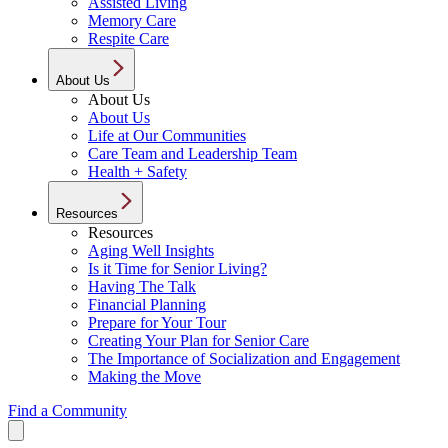
Assisted Living
Memory Care
Respite Care
About Us
About Us
About Us
Life at Our Communities
Care Team and Leadership Team
Health + Safety
Resources
Resources
Aging Well Insights
Is it Time for Senior Living?
Having The Talk
Financial Planning
Prepare for Your Tour
Creating Your Plan for Senior Care
The Importance of Socialization and Engagement
Making the Move
Find a Community