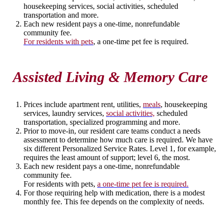
housekeeping services, social activities, scheduled
transportation and more.
Each new resident pays a one-time, nonrefundable
community fee.
For residents with pets
, a one-time pet fee is required.
Assisted Living & Memory Care
Prices include apartment rent, utilities,
meals
, housekeeping
services, laundry services,
social activities,
scheduled
transportation, specialized programming and more.
Prior to move-in, our resident care teams conduct a needs
assessment to determine how much care is required. We have
six different Personalized Service Rates. Level 1, for example,
requires the least amount of support; level 6, the most.
Each new resident pays a one-time, nonrefundable
community fee.
For residents with pets,
a one-time pet fee is required.
For those requiring help with medication, there is a modest
monthly fee. This fee depends on the complexity of needs.