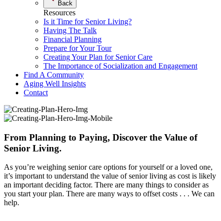
Back
Resources
Is it Time for Senior Living?
Having The Talk
Financial Planning
Prepare for Your Tour
Creating Your Plan for Senior Care
The Importance of Socialization and Engagement
Find A Community
Aging Well Insights
Contact
From Planning to Paying, Discover the Value of
Senior Living.
As you’re weighing senior care options for yourself or a loved one,
it’s important to understand the value of senior living as cost is likely
an important deciding factor. There are many things to consider as
you start your plan. There are many ways to offset costs . . . We can
help.