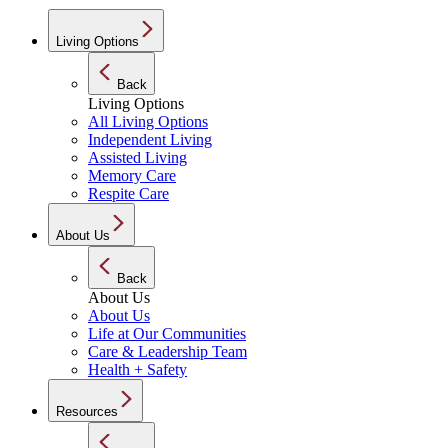
Living Options
Back
Living Options
All Living Options
Independent Living
Assisted Living
Memory Care
Respite Care
About Us
Back
About Us
About Us
Life at Our Communities
Care & Leadership Team
Health + Safety
Resources