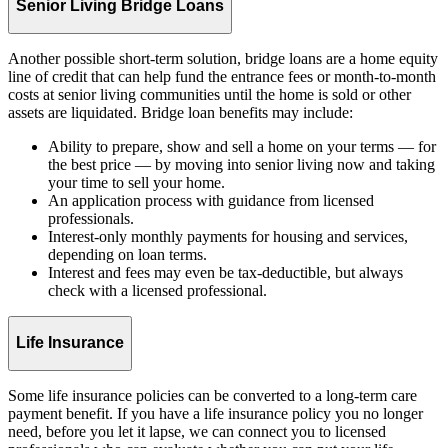
Senior Living Bridge Loans
Another possible short-term solution, bridge loans are a home equity
line of credit that can help fund the entrance fees or month-to-month
costs at senior living communities until the home is sold or other
assets are liquidated. Bridge loan benefits may include:
Ability to prepare, show and sell a home on your terms — for
the best price — by moving into senior living now and taking
your time to sell your home.
An application process with guidance from licensed
professionals.
Interest-only monthly payments for housing and services,
depending on loan terms.
Interest and fees may even be tax-deductible, but always
check with a licensed professional.
Life Insurance
Some life insurance policies can be converted to a long-term care
payment benefit. If you have a life insurance policy you no longer
need, before you let it lapse, we can connect you to licensed