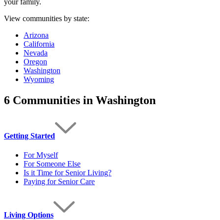
your family.
View communities by state:
Arizona
California
Nevada
Oregon
Washington
Wyoming
6 Communities
in Washington
Getting Started
For Myself
For Someone Else
Is it Time for Senior Living?
Paying for Senior Care
Living Options