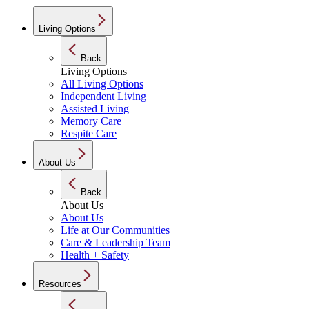
Living Options
Back
Living Options
All Living Options
Independent Living
Assisted Living
Memory Care
Respite Care
About Us
Back
About Us
About Us
Life at Our Communities
Care & Leadership Team
Health + Safety
Resources