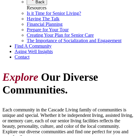
Back
Resources
Is it Time for Senior Living?
Having The Talk
Financial Planning
Prepare for Your Tour
Creating Your Plan for Senior Care
The Importance of Socialization and Engagement
Find A Community
Aging Well Insights
Contact
Explore
Our Diverse
Communities.
Each community in the Cascade Living family of communities is
unique and special. Whether it be independent living, assisted living,
or memory care, each of our senior living facilities reflects the
beauty, personality, culture, and color of the local community.
Explore our diverse communities and find one perfect for you and