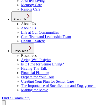
Assisted Living
Memory Care
Respite Care
About Us
About Us
About Us
Life at Our Communities
Care Team and Leadership Team
Health + Safety
Resources
Resources
Aging Well Insights
Is it Time for Senior Living?
Having The Talk
Financial Planning
Prepare for Your Tour
Creating Your Plan for Senior Care
The Importance of Socialization and Engagement
Making the Move
Find a Community