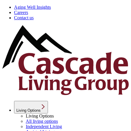
Aging Well Insights
Careers
Contact us
Living Options
Living Options
All living options
Independent Living