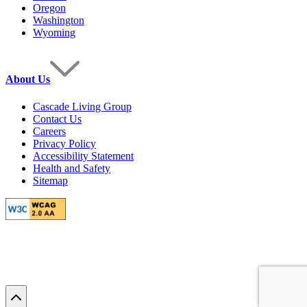
Oregon
Washington
Wyoming
About Us
Cascade Living Group
Contact Us
Careers
Privacy Policy
Accessibility Statement
Health and Safety
Sitemap