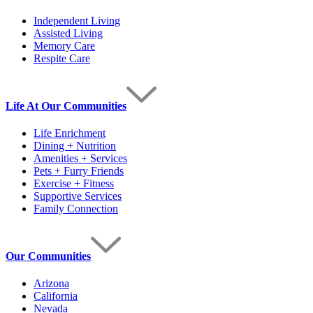
Independent Living
Assisted Living
Memory Care
Respite Care
Life At Our Communities
Life Enrichment
Dining + Nutrition
Amenities + Services
Pets + Furry Friends
Exercise + Fitness
Supportive Services
Family Connection
Our Communities
Arizona
California
Nevada