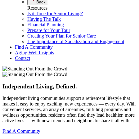
Back
Resources
Is it Time for Senior Living?
Having The Talk
Financial Planning
Prepare for Your Tour
Creating Your Plan for Senior Care
The Importance of Socialization and Engagement
Find A Community
Aging Well Insights
Contact
Independent Living,
Defined.
Independent living communities support a retirement lifestyle that
makes it easy to enjoy exciting, new experiences — every day. With
convenient services, an array of amenities, fulfilling programs and
wellness opportunities, residents often find they lead healthier, more
active lives — with new friends and neighbors to share it all with.
Find A Community