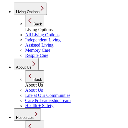
Living Options
Back
Living Options
All Living Options
Independent Living
Assisted Living
Memory Care
Respite Care
About Us
Back
About Us
About Us
Life at Our Communities
Care & Leadership Team
Health + Safety
Resources