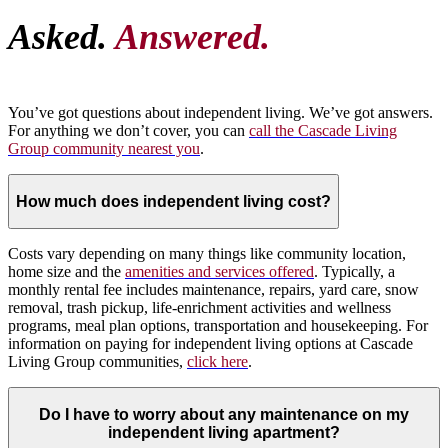
Asked.
Answered.
You’ve got questions about independent living. We’ve got answers.
For anything we don’t cover, you can
call the Cascade Living
Group community nearest you
.
How much does independent living cost?
Costs vary depending on many things like community location,
home size and the
amenities and services offered
. Typically, a
monthly rental fee includes maintenance, repairs, yard care, snow
removal, trash pickup, life-enrichment activities and wellness
programs, meal plan options, transportation and housekeeping. For
information on paying for independent living options at Cascade
Living Group communities,
click here
.
Do I have to worry about any maintenance on my
independent living apartment?