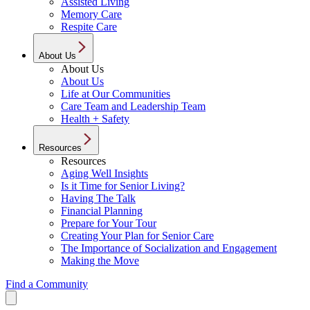
Assisted Living
Memory Care
Respite Care
About Us
About Us
About Us
Life at Our Communities
Care Team and Leadership Team
Health + Safety
Resources
Resources
Aging Well Insights
Is it Time for Senior Living?
Having The Talk
Financial Planning
Prepare for Your Tour
Creating Your Plan for Senior Care
The Importance of Socialization and Engagement
Making the Move
Find a Community