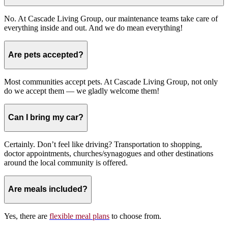
No. At Cascade Living Group, our maintenance teams take care of
everything inside and out. And we do mean everything!
Are pets accepted?
Most communities accept pets. At Cascade Living Group, not only
do we accept them — we gladly welcome them!
Can I bring my car?
Certainly. Don’t feel like driving? Transportation to shopping,
doctor appointments, churches/synagogues and other destinations
around the local community is offered.
Are meals included?
Yes, there are
flexible meal plans
to choose from.