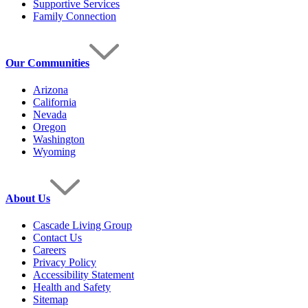
Supportive Services
Family Connection
Our Communities
Arizona
California
Nevada
Oregon
Washington
Wyoming
About Us
Cascade Living Group
Contact Us
Careers
Privacy Policy
Accessibility Statement
Health and Safety
Sitemap