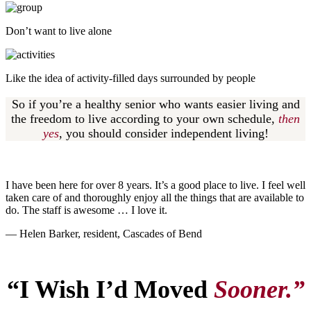
Don’t want to live alone
Like the idea of activity-filled days surrounded by people
So if you’re a healthy senior who wants easier living and
the freedom to live according to your own schedule,
then
yes
,
you should consider independent living!
I have been here for over 8 years. It’s a good place to live. I feel well
taken care of and thoroughly enjoy all the things that are available to
do. The staff is awesome … I love it.
— Helen Barker, resident, Cascades of Bend
“I Wish I’d Moved
Sooner.”