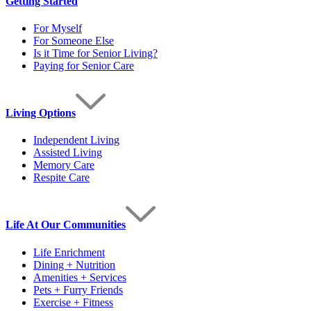
Getting Started
For Myself
For Someone Else
Is it Time for Senior Living?
Paying for Senior Care
Living Options
Independent Living
Assisted Living
Memory Care
Respite Care
Life At Our Communities
Life Enrichment
Dining + Nutrition
Amenities + Services
Pets + Furry Friends
Exercise + Fitness