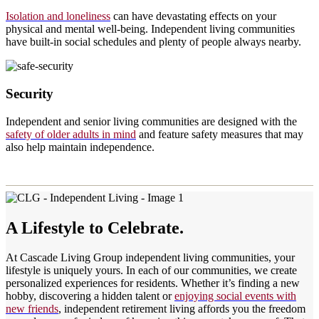
Isolation and loneliness
can have devastating effects on your
physical and mental well-being. Independent living communities
have built-in social schedules and plenty of people always nearby.
Security
Independent and senior living communities are designed with the
safety of older adults in mind
and feature safety measures that may
also help maintain independence.
A Lifestyle to Celebrate.
At Cascade Living Group independent living communities, your
lifestyle is uniquely yours. In each of our communities, we create
personalized experiences for residents. Whether it’s finding a new
hobby, discovering a hidden talent or
enjoying social events with
new friends
, independent retirement living affords you the freedom