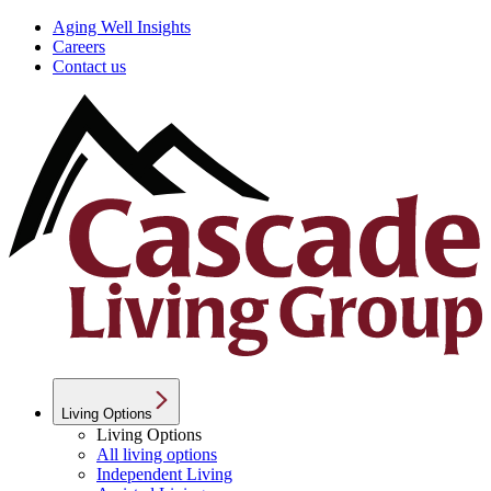
Aging Well Insights
Careers
Contact us
Living Options
Living Options
All living options
Independent Living