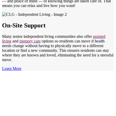
— and peace of mind — of knowing things are taken care of. That
means you can relax and live how you want!
On-Site Support
Many senior independent living communities also offer
assisted
living
and
memory care
options so residents can move if health
needs change without having to physically move to a different
location or find a new community. This ensures residents can stay
where they are known and loved, eliminating the need for a stressful
move.
Learn More