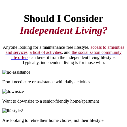
Should I Consider
Independent Living?
Anyone looking for a maintenance-free lifestyle,
access to amenities
and services
,
a host of activities
, and
the socialization community
life offers
can benefit from the independent living lifestyle.
Typically, independent living is for those who:
Don’t need care or assistance with daily activities
Want to downsize to a senior-friendly home/apartment
Are looking to retire their home chores, not their lifestyle