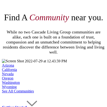
Find A
Community
near you.
While no two Cascade Living Group communities are
alike, each one is built on a foundation of trust,
compassion and an unmatched commitment to helping
residents discover the difference between living and living
well.
Arizona
California
Nevada
Oregon
Washington
Wyoming
See All Communities