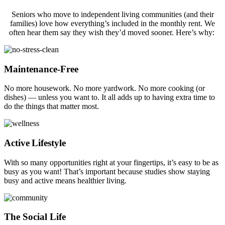
Seniors who move to independent living communities (and their
families) love how everything’s included in the monthly rent. We
often hear them say they wish they’d moved sooner. Here’s why:
Maintenance-Free
No more housework. No more yardwork. No more cooking (or
dishes) — unless you want to. It all adds up to having extra time to
do the things that matter most.
Active Lifestyle
With so many opportunities right at your fingertips, it’s easy to be as
busy as you want! That’s important because studies show staying
busy and active means healthier living.
The Social Life