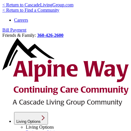
< Return to CascadeLivingGroup.com
< Return to Find a Community
Careers
Bill Payment
Friends & Family:
360-426-2600
Living Options
Living Options