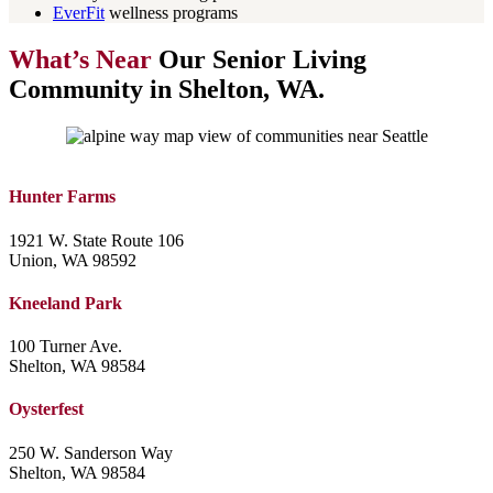
EverFit
wellness programs
What’s Near
Our Senior Living
Community in Shelton, WA.
Hunter Farms
1921 W. State Route 106
Union, WA 98592
Kneeland Park
100 Turner Ave.
Shelton, WA 98584
Oysterfest
250 W. Sanderson Way
Shelton, WA 98584