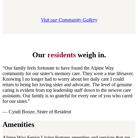
Visit our Community Gallery
Our
residents
weigh in.
“Our family feels fortunate to have found the Alpine Way
community for our sister’s memory care. They were a true lifesaver.
Knowing I no longer had to worry about her daily care I could
return to being her loving sister and advocate. The level of genuine
caring is evident from top leadership staff down to the newest care
assistants. Our family is so grateful for every one of you who cared
for our sister.”
— Cyndi Booze, Sister of Resident
Amenities
Alpine Way Senior Living features amenities and services that are