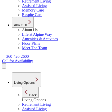
Retirement Living
Assisted Living
Memory Care
Respite Care
About Us
About Us
Life at Alpine Way
Amenities & Activities
Floor Plans
Meet The Team
360-426-2600
Call for Availability
Living Options
Back
Living Options
Retirement Living
Assisted Living