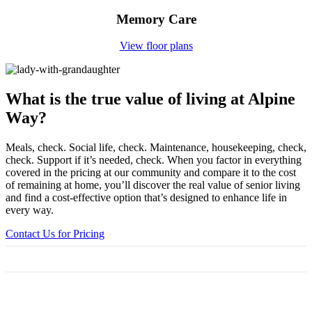
Memory Care
View
floor
plans
What is the true value
of living at Alpine
Way?
Meals, check. Social life, check. Maintenance, housekeeping, check,
check. Support if it’s needed, check. When you factor in everything
covered in the pricing at our community and compare it to the cost
of remaining at home, you’ll discover the real value of senior living
and find a cost-effective option that’s designed to enhance life in
every way.
Contact Us for Pricing