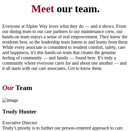
Meet
our team.
Everyone at Alpine Way loves what they do — and it shows. From
our dining team to our care partners to our maintenance crew, our
hands-on team enjoys a sense of real empowerment. They know the
residents best, so the leadership team listens to and learns from them.
While every associate is committed to resident comfort, safety, care
and happiness, it’s this hands-on team that creates the genuine
feeling of community — and family — found here. It’s truly a
community where everyone cares for and about one another — and
it all starts with our care associates. Get to know them.
Our
Team
Trudy Hunter
Executive Director
Trudy’s priority is to further our person-centered approach to care.