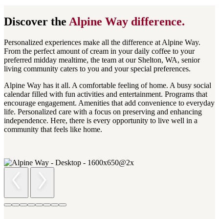
Discover the
Alpine Way
difference.
Personalized experiences make all the difference at Alpine Way.
From the perfect amount of cream in your daily coffee to your
preferred midday mealtime, the team at our Shelton, WA, senior
living community caters to you and your special preferences.
Alpine Way has it all. A comfortable feeling of home. A busy social
calendar filled with fun activities and entertainment. Programs that
encourage engagement. Amenities that add convenience to everyday
life. Personalized care with a focus on preserving and enhancing
independence. Here, there is every opportunity to live well in a
community that feels like home.