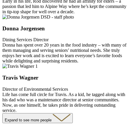
Early in his life, Rod discovered he had an affinity for elders – a
passion that led him to Alpine Way where he’s kept the community
in tip-top shape for well over a decade.
Donna Jorgensen
Dining Services Director
Donna has spent over 20 years in the food industry – with many of
them managing and serving seniors’ nutritional needs. She truly
enjoys her work and is excited to learn everyone’s favorite foods
while delighting and surprising residents.
Travis Wagner
Director of Environmental Services
Life has come full circle for Travis. As a kid, he tagged along with
his dad who was a maintenance director at senior communities.
Now, as one himself, he takes pride in delivering outstanding
service.
Expand to see more people