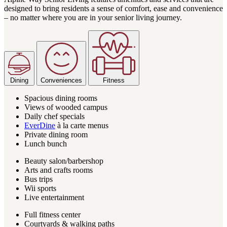
designed to bring residents a sense of comfort, ease and convenience
– no matter where you are in your senior living journey.
Dining
Conveniences
Fitness
Spacious dining rooms
Views of wooded campus
Daily chef specials
EverDine
à la carte menus
Private dining room
Lunch bunch
Beauty salon/barbershop
Arts and crafts rooms
Bus trips
Wii sports
Live entertainment
Full fitness center
Courtyards & walking paths