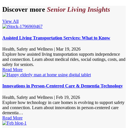
Discover more
Senior Living Insights
View All
Assisted Living Transportation Services: What to Know
Health, Safety and Wellness
|
Mar 19, 2026
Explore how assisted living transportation supports independence
and connection. Learn about medical rides, social outings, costs, and
safety for seniors.
Read More
Innovations in Person-Centered Care & Dementia Technology
Health, Safety and Wellness
|
Feb 19, 2026
Explore how technology in care homes is evolving to support safety
and connection. Learn about innovations in person-centered care
dementia…
Read More