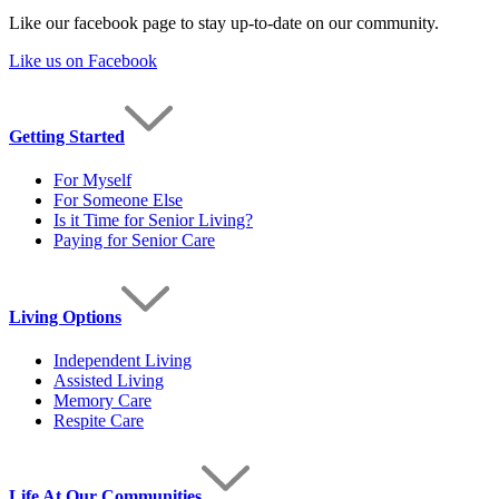
Like our facebook page to stay up-to-date on our community.
Like us on Facebook
Getting Started
For Myself
For Someone Else
Is it Time for Senior Living?
Paying for Senior Care
Living Options
Independent Living
Assisted Living
Memory Care
Respite Care
Life At Our Communities