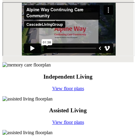
Independent Living
View floor plans
Assisted Living
View floor plans