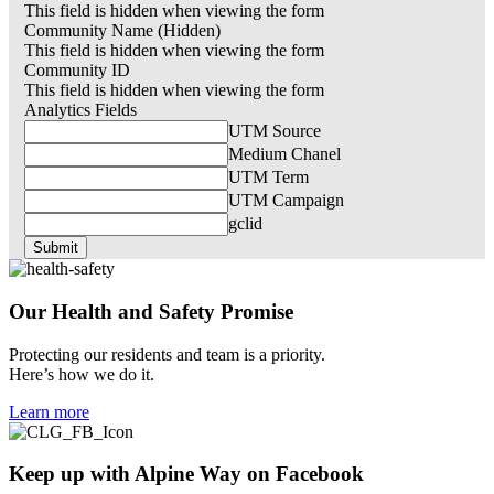
This field is hidden when viewing the form
Community Name (Hidden)
This field is hidden when viewing the form
Community ID
This field is hidden when viewing the form
Analytics Fields
UTM Source
Medium Chanel
UTM Term
UTM Campaign
gclid
Our Health and
Safety
Promise
Protecting our residents and team is a priority.
Here’s how we do it.
Learn more
Keep up with
Alpine Way
on Facebook