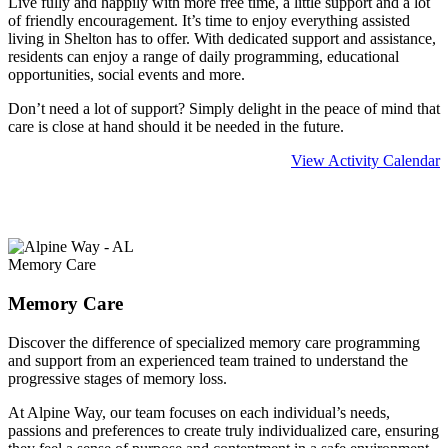
Live fully and happily with more free time, a little support and a lot
of friendly encouragement. It’s time to enjoy everything assisted
living in Shelton has to offer. With dedicated support and assistance,
residents can enjoy a range of daily programming, educational
opportunities, social events and more.
Don’t need a lot of support? Simply delight in the peace of mind that
care is close at hand should it be needed in the future.
View Activity Calendar
Learn more about
Assisted Living
Memory Care
Memory Care
Discover the difference of specialized memory care programming
and support from an experienced team trained to understand the
progressive stages of memory loss.
At Alpine Way, our team focuses on each individual’s needs,
passions and preferences to create truly individualized care, ensuring