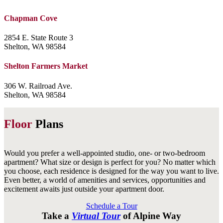
Chapman Cove
2854 E. State Route 3
Shelton, WA 98584
Shelton Farmers Market
306 W. Railroad Ave.
Shelton, WA 98584
Floor
Plans
Would you prefer a well-appointed studio, one- or two-bedroom
apartment? What size or design is perfect for you? No matter which
you choose, each residence is designed for the way you want to live.
Even better, a world of amenities and services, opportunities and
excitement awaits just outside your apartment door.
Schedule a Tour
Take a
Virtual Tour
of Alpine Way