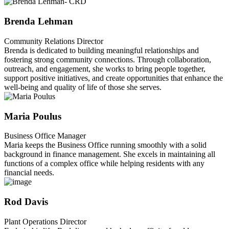
Brenda Lehman
Community Relations Director
Brenda is dedicated to building meaningful relationships and
fostering strong community connections. Through collaboration,
outreach, and engagement, she works to bring people together,
support positive initiatives, and create opportunities that enhance the
well-being and quality of life of those she serves.
Maria Poulus
Business Office Manager
Maria keeps the Business Office running smoothly with a solid
background in finance management. She excels in maintaining all
functions of a complex office while helping residents with any
financial needs.
Rod Davis
Plant Operations Director