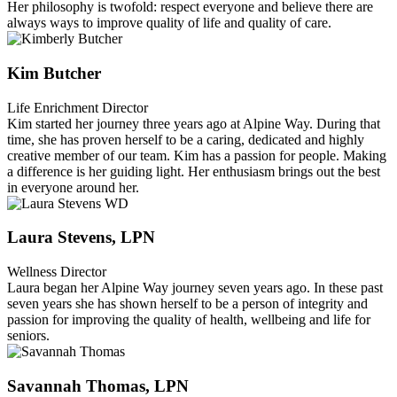
Her philosophy is twofold: respect everyone and believe there are
always ways to improve quality of life and quality of care.
Kim Butcher
Life Enrichment Director
Kim started her journey three years ago at Alpine Way. During that
time, she has proven herself to be a caring, dedicated and highly
creative member of our team. Kim has a passion for people. Making
a difference is her guiding light. Her enthusiasm brings out the best
in everyone around her.
Laura Stevens, LPN
Wellness Director
Laura began her Alpine Way journey seven years ago. In these past
seven years she has shown herself to be a person of integrity and
passion for improving the quality of health, wellbeing and life for
seniors.
Savannah Thomas, LPN