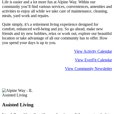
Life is easier and a lot more fun at Alpine Way. Within our
community you’ll find various services, conveniences, amenities and
activities to enjoy all while we take care of maintenance, cleaning,
meals, yard work and repairs.
Quite simply, it’s a retirement living experience designed for
comfort, enhanced well-being and joy. So go ahead, make new
friends and try new hobbies, relax or work out, explore our beautiful
location or take advantage of all our community has to offer. How
you spend your days is up to you.
View Activity Calendar
View EverFit Calendar
View Community Newsletter
Learn more about
Retirement Living
Assisted Living
Assisted Living