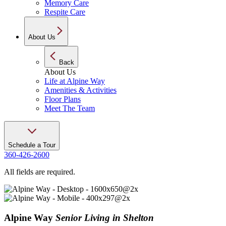
Memory Care
Respite Care
About Us
Back
About Us
Life at Alpine Way
Amenities & Activities
Floor Plans
Meet The Team
Schedule a Tour
360-426-2600
All fields are required.
Alpine Way
Senior Living in Shelton