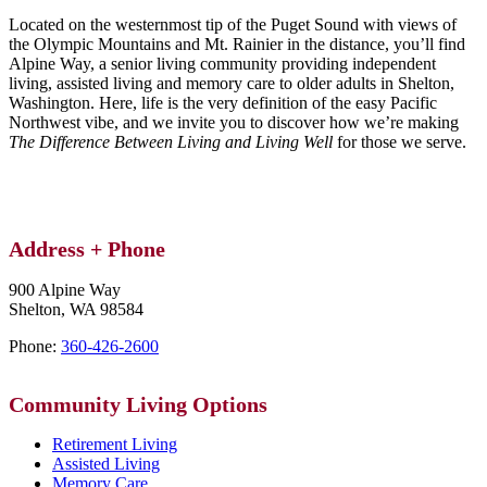
Located on the westernmost tip of the Puget Sound with views of
the Olympic Mountains and Mt. Rainier in the distance, you’ll find
Alpine Way, a senior living community providing independent
living, assisted living and memory care to older adults in Shelton,
Washington. Here, life is the very definition of the easy Pacific
Northwest vibe, and we invite you to discover how we’re making
The Difference Between Living and Living Well
for those we serve.
Address + Phone
900 Alpine Way
Shelton,
WA
98584
Phone:
360-426-2600
Community
Living Options
Retirement Living
Assisted Living
Memory Care