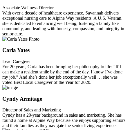
Associate Wellness Director
With over a decade of healthcare experience, Savannah delivers
exceptional nursing care to Alpine Way residents. A U.S. Veteran,
she is dedicated to enhancing well-being, fostering a family-like
community, and leading with honesty, compassion, and integrity in
senior care.
Carla Yates
Lead Caregiver
For 20 years, Carla has been bringing her philosophy to life: “If I
can make a resident smile by the end of the day, I know I’ve done
my job.” And she’s done her job exceptionally well … she was
voted Best Local Caregiver of the Year for 2020.
Cyndy Armitage
Director of Sales and Marketing
Cyndy has a 20-year background in sales and marketing. She has
found a home at Alpine Way because she enjoys supporting seniors
and their families as they navigate the senior living experience.