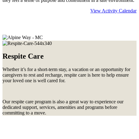
they feel a sense of purpose and contentment in a safe environment.
View Activity Calendar
Learn more about
Memory Care
Respite Care
Whether it’s for a short-term stay, a vacation or an opportunity for
caregivers to rest and recharge, respite care is here to help ensure
your loved one is well cared for.
Our respite care program is also a great way to experience our
dedicated support, services, amenities and programs before
committing to a move.