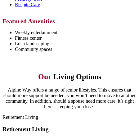
Respite Care
Featured Amenities
Weekly entertainment
Fitness center
Lush landscaping
Community spaces
Our
Living Options
Alpine Way offers a range of senior lifestyles. This ensures that
should more support be needed, you won’t need to move to another
community. In addition, should a spouse need more care, it’s right
here – keeping you close.
Retirement Living
Retirement Living