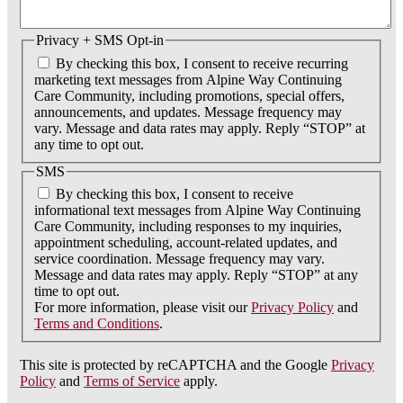
Privacy + SMS Opt-in
By checking this box, I consent to receive recurring
marketing text messages from Alpine Way Continuing
Care Community, including promotions, special offers,
announcements, and updates. Message frequency may
vary. Message and data rates may apply. Reply “STOP” at
any time to opt out.
SMS
By checking this box, I consent to receive
informational text messages from Alpine Way Continuing
Care Community, including responses to my inquiries,
appointment scheduling, account-related updates, and
service coordination. Message frequency may vary.
Message and data rates may apply. Reply “STOP” at any
time to opt out.
For more information, please visit our
Privacy Policy
and
Terms and Conditions
.
This site is protected by reCAPTCHA and the Google
Privacy
Policy
and
Terms of Service
apply.