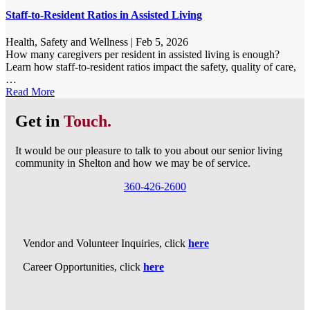
Staff-to-Resident Ratios in Assisted Living
Health, Safety and Wellness
|
Feb 5, 2026
How many caregivers per resident in assisted living is enough?
Learn how staff-to-resident ratios impact the safety, quality of care,
…
Read More
Get in
Touch.
It would be our pleasure to talk to you about our senior living
community in Shelton and how we may be of service.
360-426-2600
Vendor and Volunteer Inquiries, click
here
Career Opportunities, click
here