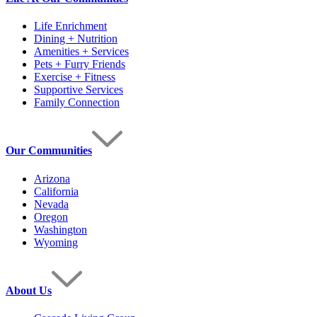
Life Enrichment
Dining + Nutrition
Amenities + Services
Pets + Furry Friends
Exercise + Fitness
Supportive Services
Family Connection
Our Communities
Arizona
California
Nevada
Oregon
Washington
Wyoming
About Us