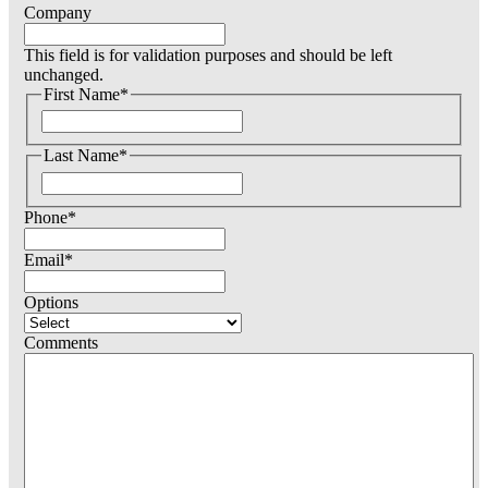
Company
This field is for validation purposes and should be left
unchanged.
First Name
*
F
i
Last Name
*
r
s
F
t
i
Phone
*
r
s
t
Email
*
Options
Comments