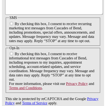
SMS
By checking this box, I consent to receive recurring
marketing text messages from Cascades of Bend,
including promotions, special offers, announcements, and
updates. Message frequency may vary. Message and data
rates may apply. Reply “STOP” at any time to opt out.
Opt-In
By checking this box, I consent to receive
informational text messages from Cascades of Bend,
including responses to my inquiries, appointment
scheduling, account-related updates, and service
coordination. Message frequency may vary. Message and
data rates may apply. Reply “STOP” at any time to opt
out.
For more information, please visit our
Privacy Policy
and
Terms and Conditions
.
This site is protected by reCAPTCHA and the Google
Privacy
Policy
and
Terms of Service
apply.