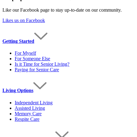
Like our Facebook page to stay up-to-date on our community.
Likes us on Facebook
Getting Started
For Myself
For Someone Else
Is it Time for Senior Living?
Paying for Senior Care
Living Options
Independent Living
Assisted Living
Memory Care
Respite Care