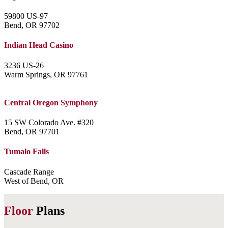
59800 US-97
Bend, OR 97702
Indian Head Casino
3236 US-26
Warm Springs, OR 97761
Central Oregon Symphony
15 SW Colorado Ave. #320
Bend, OR 97701
Tumalo Falls
Cascade Range
West of Bend, OR
Floor
Plans