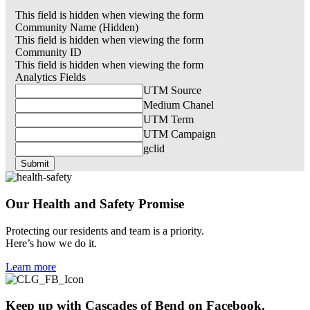
This field is hidden when viewing the form
Community Name (Hidden)
This field is hidden when viewing the form
Community ID
This field is hidden when viewing the form
Analytics Fields
UTM Source
Medium Chanel
UTM Term
UTM Campaign
gclid
Our Health and
Safety
Promise
Protecting our residents and team is a priority.
Here’s how we do it.
Learn more
Keep up with
Cascades of Bend
on Facebook.