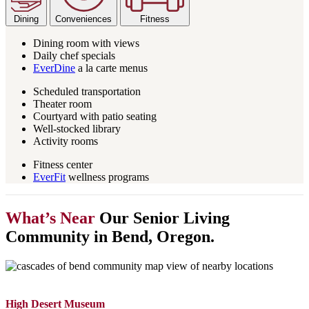
Dining
Conveniences
Fitness
Dining room with views
Daily chef specials
EverDine
a la carte menus
Scheduled transportation
Theater room
Courtyard with patio seating
Well-stocked library
Activity rooms
Fitness center
EverFit
wellness programs
What’s Near
Our Senior Living
Community in Bend, Oregon.
High Desert Museum