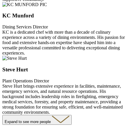
KC Munford
Dining Services Director
KC is a dedicated chef with more than a decade of culinary
experience across a variety of dining environments. His passion for
food and extensive hands-on expertise have shaped him into a
versatile professional committed to delivering exceptional dining
experiences.
Steve Hurt
Plant Operations Director
Steve Hurt brings extensive experience in facilities, maintenance,
emergency services, and natural resource operations. His
background includes leadership roles in firefighting, emergency
medical services, forestry, and property maintenance, providing a
strong foundation for ensuring safe, efficient, and well-maintained
community environments.
Expand to see more people