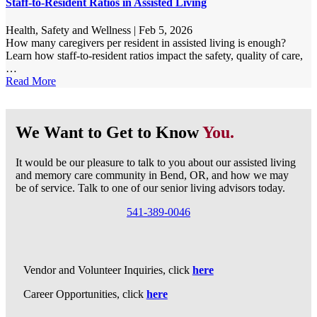
Staff-to-Resident Ratios in Assisted Living
Health, Safety and Wellness
|
Feb 5, 2026
How many caregivers per resident in assisted living is enough?
Learn how staff-to-resident ratios impact the safety, quality of care,
…
Read More
We Want to Get to Know
You.
It would be our pleasure to talk to you about our assisted living
and memory care community in Bend, OR, and how we may
be of service. Talk to one of our senior living advisors today.
541-389-0046
Vendor and Volunteer Inquiries, click
here
Career Opportunities, click
here