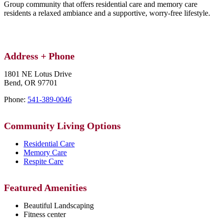
Group community that offers residential care and memory care
residents a relaxed ambiance and a supportive, worry-free lifestyle.
Address + Phone
1801 NE Lotus Drive
Bend,
OR
97701
Phone:
541-389-0046
Community Living Options
Residential Care
Memory Care
Respite Care
Featured Amenities
Beautiful Landscaping
Fitness center