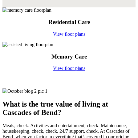
Residential Care
View floor plans
Memory Care
View floor plans
What is the true value
of living at
Cascades of Bend?
Meals, check. Activities and entertainment, check. Maintenance,
housekeeping, check, check. 24/7 support, check. At Cascades of
Bend, when you factor in everything that’s covered in our pricing