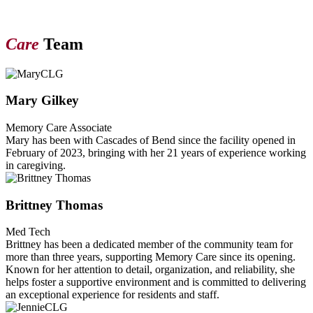
Care
Team
Mary Gilkey
Memory Care Associate
Mary has been with Cascades of Bend since the facility opened in
February of 2023, bringing with her 21 years of experience working
in caregiving.
Brittney Thomas
Med Tech
Brittney has been a dedicated member of the community team for
more than three years, supporting Memory Care since its opening.
Known for her attention to detail, organization, and reliability, she
helps foster a supportive environment and is committed to delivering
an exceptional experience for residents and staff.