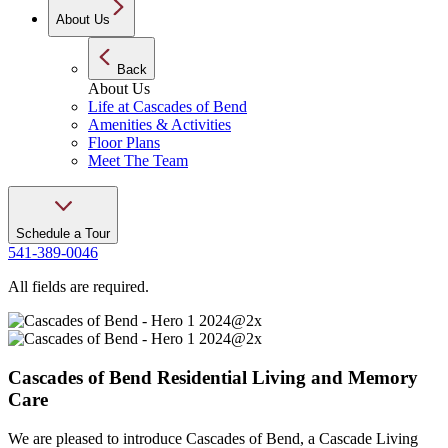
About Us
Back
About Us
Life at Cascades of Bend
Amenities & Activities
Floor Plans
Meet The Team
Schedule a Tour
541-389-0046
All fields are required.
Cascades of
Bend
Residential Living and Memory
Care
We are pleased to introduce Cascades of Bend, a Cascade Living