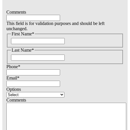
Comments
This field is for validation purposes and should be left
unchanged.
First Name
*
F
i
Last Name
*
r
s
F
t
i
Phone
*
r
s
t
Email
*
Options
Comments