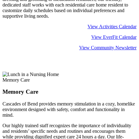
dedicated staff works with each residential care home resident to
customize daily schedules based on individual preferences and
supportive living needs.
View Activities Calendar
View EverFit Calendar
View Community Newsletter
Learn more about
Residential Care
Memory Care
Memory Care
Cascades of Bend provides memory stimulation in a cozy, homelike
environment designed with safety, comfort and functionality in
mind.
Our highly trained staff recognizes the importance of individuality
and residents’ specific needs and routines and encourages them
while providing dignified expert care 24 hours a day. Our life-