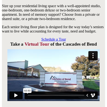
Size up your residential living space with a well-appointed studio,
one-bedroom, one-bedroom deluxe or two-bedroom senior
apartment. In need of memory support? Choose from a private or
shared suite, or a private two-bedroom residence.
Each senior living floor plan is designed for the way today’s seniors
want to live while accounting for every taste, need and budget.
Schedule a Tour
Take a
Virtual Tour
of the Cascades of Bend