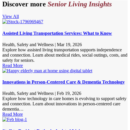
Discover more
Senior Living Insights
View All
Assisted Living Transportation Services: What to Know
Health, Safety and Wellness
|
Mar 19, 2026
Explore how assisted living transportation supports independence
and connection. Learn about medical rides, social outings, costs, and
safety for seniors.
Read More
Innovations in Person-Centered Care & Dementia Technology
Health, Safety and Wellness
|
Feb 19, 2026
Explore how technology in care homes is evolving to support safety
and connection. Learn about innovations in person-centered care
dementia…
Read More