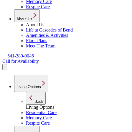
Memory Care
Respite Care
About Us
About Us
Life at Cascades of Bend
Amenities & Activities
Floor Plans
Meet The Team
541-389-0046
Call for Availability
Living Options
Back
Living Options
Residential Care
Memory Care
Respite Care