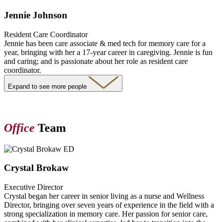
Jennie Johnson
Resident Care Coordinator
Jennie has been care associate & med tech for memory care for a
year, bringing with her a 17-year career in caregiving. Jennie is fun
and caring; and is passionate about her role as resident care
coordinator.
Expand to see more people
Office
Team
Crystal Brokaw
Executive Director
Crystal began her career in senior living as a nurse and Wellness
Director, bringing over seven years of experience in the field with a
strong specialization in memory care. Her passion for senior care,