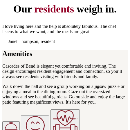
Our
residents
weigh in.
I love living here and the help is absolutely fabulous. The chef
listens to what we want, and the meals are great.
— Janet Thompson, resident
Amenities
Cascades of Bend is elegant yet comfortable and inviting. The
design encourages resident engagement and connection, so you’ll
always see residents visiting with friends and family.
Walk down the hall and see a group working on a jigsaw puzzle or
enjoying a meal in the dining room. Gaze out the oversized
windows and see beautiful gardens. Go outside and enjoy the large
patio featuring magnificent views. It’s here for you.