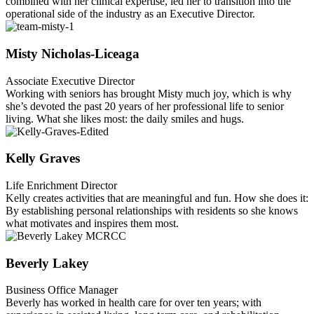
combined with her clinical expertise, led her to transition into the
operational side of the industry as an Executive Director.
Misty Nicholas-Liceaga
Associate Executive Director
Working with seniors has brought Misty much joy, which is why
she’s devoted the past 20 years of her professional life to senior
living. What she likes most: the daily smiles and hugs.
Kelly Graves
Life Enrichment Director
Kelly creates activities that are meaningful and fun. How she does it:
By establishing personal relationships with residents so she knows
what motivates and inspires them most.
Beverly Lakey
Business Office Manager
Beverly has worked in health care for over ten years; with