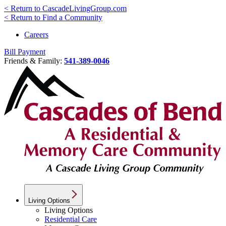
< Return to CascadeLivingGroup.com
< Return to Find a Community
Careers
Bill Payment
Friends & Family:
541-389-0046
Living Options
Living Options
Residential Care