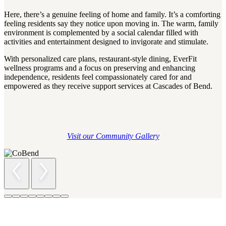
Here, there’s a genuine feeling of home and family. It’s a comforting
feeling residents say they notice upon moving in. The warm, family
environment is complemented by a social calendar filled with
activities and entertainment designed to invigorate and stimulate.
With personalized care plans, restaurant-style dining, EverFit
wellness programs and a focus on preserving and enhancing
independence, residents feel compassionately cared for and
empowered as they receive support services at Cascades of Bend.
Visit our Community Gallery