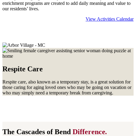
enrichment programs are created to add daily meaning and value to
our residents’ lives.
View Activities Calendar
Learn more about
Memory Care
Respite Care
Respite care, also known as a temporary stay, is a great solution for
those caring for aging loved ones who may be going on vacation or
who may simply need a temporary break from caregiving.
The Cascades of Bend
Difference
.