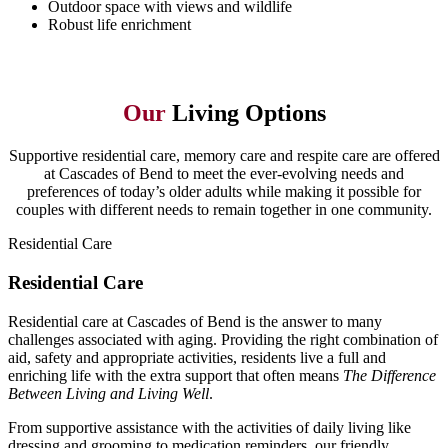
Outdoor space with views and wildlife
Robust life enrichment
Our
Living Options
Supportive residential care, memory care and respite care are offered
at Cascades of Bend to meet the ever-evolving needs and
preferences of today’s older adults while making it possible for
couples with different needs to remain together in one community.
Residential Care
Residential Care
Residential care at Cascades of Bend is the answer to many
challenges associated with aging. Providing the right combination of
aid, safety and appropriate activities, residents live a full and
enriching life with the extra support that often means
The Difference
Between Living and Living Well
.
From supportive assistance with the activities of daily living like
dressing and grooming to medication reminders, our friendly,