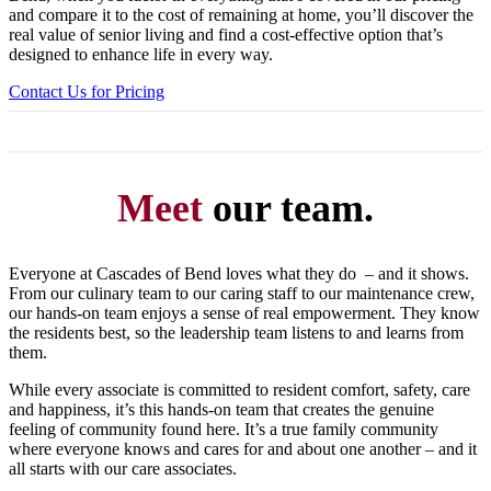
and compare it to the cost of remaining at home, you’ll discover the
real value of senior living and find a cost-effective option that’s
designed to enhance life in every way.
Contact Us for Pricing
Meet
our team.
Everyone at Cascades of Bend loves what they do – and it shows.
From our culinary team to our caring staff to our maintenance crew,
our hands-on team enjoys a sense of real empowerment. They know
the residents best, so the leadership team listens to and learns from
them.
While every associate is committed to resident comfort, safety, care
and happiness, it’s this hands-on team that creates the genuine
feeling of community found here. It’s a true family community
where everyone knows and cares for and about one another – and it
all starts with our care associates.