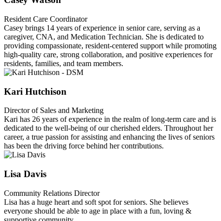
Resident Care Coordinator
Casey brings 14 years of experience in senior care, serving as a
caregiver, CNA, and Medication Technician. She is dedicated to
providing compassionate, resident-centered support while promoting
high-quality care, strong collaboration, and positive experiences for
residents, families, and team members.
Kari Hutchison
Director of Sales and Marketing
Kari has 26 years of experience in the realm of long-term care and is
dedicated to the well-being of our cherished elders. Throughout her
career, a true passion for assisting and enhancing the lives of seniors
has been the driving force behind her contributions.
Lisa Davis
Community Relations Director
Lisa has a huge heart and soft spot for seniors. She believes
everyone should be able to age in place with a fun, loving &
supportive community.