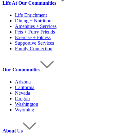
Life At Our Communities
Life Enrichment
Dining + Nutrition
Amenities + Services
Pets + Furry Friends
Exercise + Fitness
Supportive Services
Family Connection
Our Communities
Arizona
California
Nevada
Oregon
Washington
Wyoming
About Us