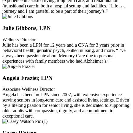
experience in assisted living, long term care, and rehabilitation
(transitional) care in both a hospital setting and facilities. “Life is a
journey and I am grateful to be a part of their journey’s.”
Julie Gibbons, LPN
Wellness Director
Julie has been a LPN for 12 years and a CNA for 3 years prior in
behavioral health, geriatric psych, skilled nursing, and more. “I’ve
always been passionate about Memory Care due to personal
experiences with family members who had Alzheimer’s.”
Angela Frazier, LPN
Associate Wellness Director
Angela has been an LPN since 2007, with extensive experience
serving seniors in long-term care and assisted living settings. Driven
by a lifelong passion for senior living, she is dedicated to supporting
older adults with compassion, dignity, and a commitment to
exceptional care.
Casey Watson