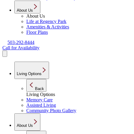
About Us
About Us
Life at Regency Park
Amenities & Activities
Floor Plans
503-292-8444
Call for Availability
Living Options
Back
Living Options
Memory Care
Assisted Living
Community Photo Gallery
About Us