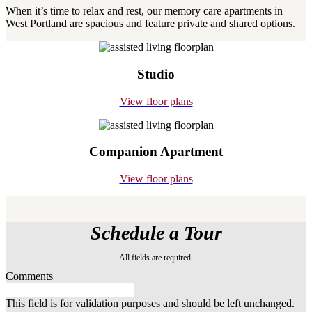
When it’s time to relax and rest, our memory care apartments in
West Portland are spacious and feature private and shared options.
Studio
View floor plans
Companion Apartment
View floor plans
Schedule a Tour
All fields are required.
Comments
This field is for validation purposes and should be left unchanged.