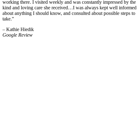
working there. I visited weekly and was constantly impressed by the
kind and loving care she received…I was always kept well informed
about anything I should know, and consulted about possible steps to
take.”
– Kathie Hiedik
Google Review