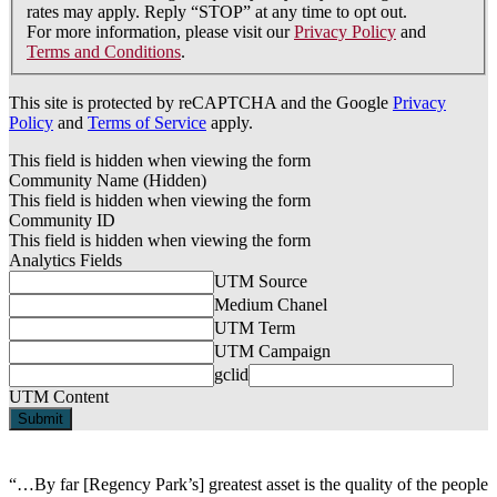
rates may apply. Reply “STOP” at any time to opt out.
For more information, please visit our
Privacy Policy
and
Terms and Conditions
.
This site is protected by reCAPTCHA and the Google
Privacy
Policy
and
Terms of Service
apply.
This field is hidden when viewing the form
Community Name (Hidden)
This field is hidden when viewing the form
Community ID
This field is hidden when viewing the form
Analytics Fields
UTM Source
Medium Chanel
UTM Term
UTM Campaign
gclid
UTM Content
“…By far [Regency Park’s] greatest asset is the quality of the people