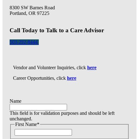
8300 SW Barnes Road
Portland, OR 97225
Call Today to Talk to a Care Advisor
503-292-8444
Vendor and Volunteer Inquiries, click
here
Career Opportunities, click
here
Name
This field is for validation purposes and should be left
unchanged.
First Name
*
F
i