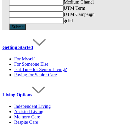
Medium Chanel
UTM Term
UTM Campaign
gclid
Getting Started
For Myself
For Someone Else
Is it Time for Senior Living?
Paying for Senior Care
Living Options
Independent Living
Assisted Living
Memory Care
Respite Care