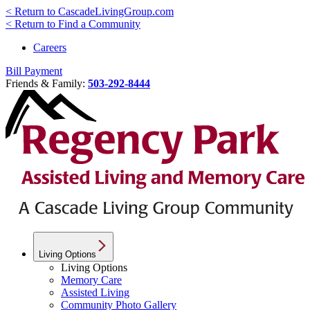
< Return to CascadeLivingGroup.com
< Return to Find a Community
Careers
Bill Payment
Friends & Family:
503-292-8444
Living Options
Living Options
Memory Care
Assisted Living
Community Photo Gallery