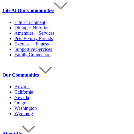
Life At Our Communities
Life Enrichment
Dining + Nutrition
Amenities + Services
Pets + Furry Friends
Exercise + Fitness
Supportive Services
Family Connection
Our Communities
Arizona
California
Nevada
Oregon
Washington
Wyoming
About Us