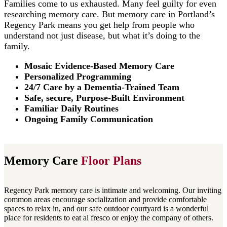
Families come to us exhausted. Many feel guilty for even
researching memory care. But memory care in Portland’s
Regency Park means you get help from people who
understand not just disease, but what it’s doing to the
family.
Mosaic Evidence-Based Memory Care
Personalized Programming
24/7 Care by a Dementia-Trained Team
Safe, secure, Purpose-Built Environment
Familiar Daily Routines
Ongoing Family Communication
Memory Care
Floor Plans
Regency Park memory care is intimate and welcoming. Our inviting
common areas encourage socialization and provide comfortable
spaces to relax in, and our safe outdoor courtyard is a wonderful
place for residents to eat al fresco or enjoy the company of others.