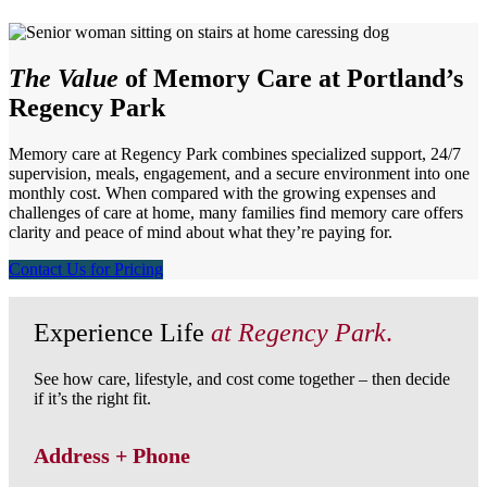
The Value
of Memory Care at Portland’s
Regency Park
Memory care at Regency Park combines specialized support, 24/7
supervision, meals, engagement, and a secure environment into one
monthly cost. When compared with the growing expenses and
challenges of care at home, many families find memory care offers
clarity and peace of mind about what they’re paying for.
Contact Us for Pricing
Experience Life
at Regency Park
.
See how care, lifestyle, and cost come together – then decide
if it’s the right fit.
Address + Phone