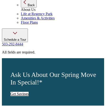
Back
About Us
Life at Regency Park
Amenities & Activities
Floor Plans
Schedule a Tour
503-292-8444
All fields are required.
Ask Us About Our Spring Move
In Special!*
Get Savings