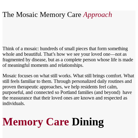
The Mosaic Memory Care
Approach
Think of a mosaic: hundreds of small pieces that form something
whole and beautiful. That’s how we see your loved one—not as
fragmented by disease, but as a complete person whose life is made
of meaningful moments and relationships.
Mosaic focuses on what still works. What still brings comfort. What
still feels familiar to them. Through personalized daily routines and
proven therapeutic approaches, we help residents feel calm,
purposeful, and connected so Portland families (and beyond) have
the reassurance that their loved ones are known and respected as
individuals.
Memory Care
Dining