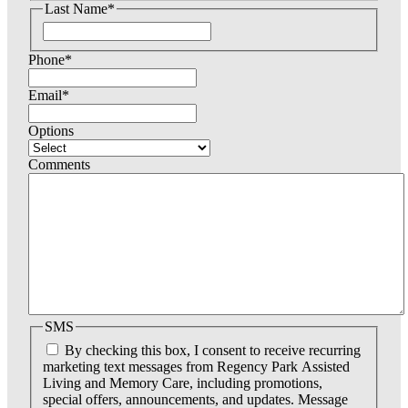
Last Name
*
r
s
F
t
i
Phone
*
r
s
t
Email
*
Options
Comments
SMS
By checking this box, I consent to receive recurring
marketing text messages from Regency Park Assisted
Living and Memory Care, including promotions,
special offers, announcements, and updates. Message