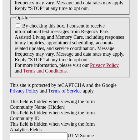
frequency may vary. Message and data rates may apply.
Reply “STOP” at any time to opt out.
Opt-In
By checking this box, I consent to receive
informational text messages from Regency Park
Assisted Living and Memory Care, including responses
to my inquiries, appointment scheduling, account-
related updates, and service coordination. Message
frequency may vary. Message and data rates may apply.
Reply “STOP” at any time to opt out.
For more information, please visit our
Privacy Policy
and
Terms and Conditions
.
This site is protected by reCAPTCHA and the Google
Privacy Policy
and
Terms of Service
apply.
This field is hidden when viewing the form
Community Name (Hidden)
This field is hidden when viewing the form
Community ID
This field is hidden when viewing the form
Analytics Fields
UTM Source