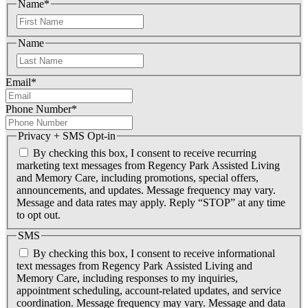
Name
*
F
i
Name
r
s
L
t
a
Email
*
s
t
Phone Number
*
Privacy + SMS Opt-in
By checking this box, I consent to receive recurring
marketing text messages from Regency Park Assisted Living
and Memory Care, including promotions, special offers,
announcements, and updates. Message frequency may vary.
Message and data rates may apply. Reply “STOP” at any time
to opt out.
SMS
By checking this box, I consent to receive informational
text messages from Regency Park Assisted Living and
Memory Care, including responses to my inquiries,
appointment scheduling, account-related updates, and service
coordination. Message frequency may vary. Message and data