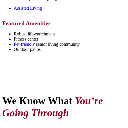
Assisted Living
Featured Amenities
Robust life-enrichment
Fitness center
Pet-friendly
senior living community
Outdoor patios
We Know What
You’re
Going Through