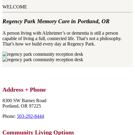
WELCOME
Regency Park Memory Care in Portland, OR
A person living with Alzheimer’s or dementia is still a person
capable of living a full, connected life. That’s not a philosophy.
That’s how we build every day at Regency Park.​
Address + Phone
8300 SW Barnes Road
Portland,
OR
97225
Phone:
503-292-8444
Community
Living Options