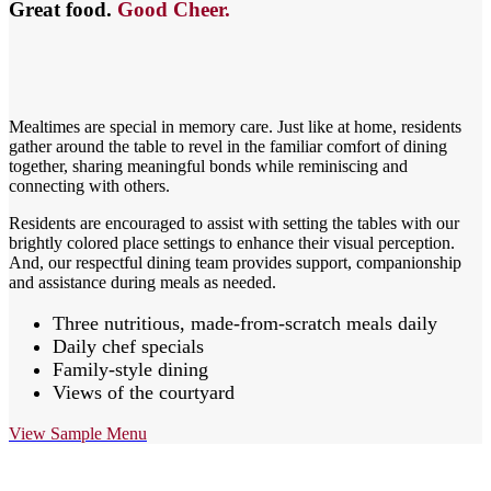
Great food.
Good Cheer.
Mealtimes are special in memory care. Just like at home, residents
gather around the table to revel in the familiar comfort of dining
together, sharing meaningful bonds while reminiscing and
connecting with others.
Residents are encouraged to assist with setting the tables with our
brightly colored place settings to enhance their visual perception.
And, our respectful dining team provides support, companionship
and assistance during meals as needed.
Three nutritious, made-from-scratch meals daily
Daily chef specials
Family-style dining
Views of the courtyard
View Sample Menu