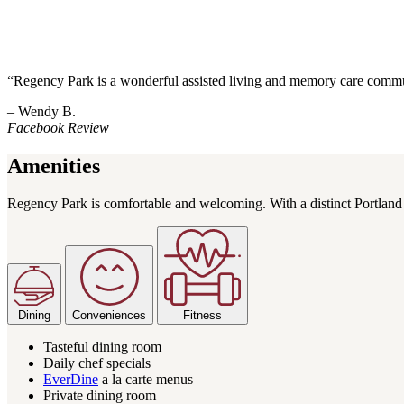
“Regency Park is a wonderful assisted living and memory care commun
– Wendy B.
Facebook Review
Amenities
Regency Park is comfortable and welcoming. With a distinct Portland fe
Dining
Conveniences
Fitness
Tasteful dining room
Daily chef specials
EverDine
a la carte menus
Private dining room