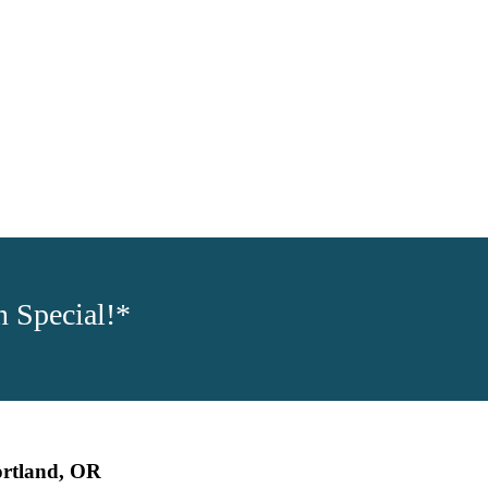
 Special!*
ortland, OR