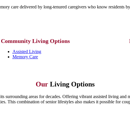
mory care delivered by long-tenured caregivers who know residents by 
Community
Living Options
Assisted Living
Memory Care
Our
Living Options
its surrounding areas for decades. Offering vibrant assisted living and
es. This combination of senior lifestyles also makes it possible for coup