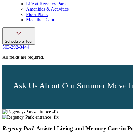
Life at Regency Park
Amenities & Activities
Floor Plans
Meet the Team
Schedule a Tour
503-292-8444
All fields are required.
Ask Us About Our Summer Move In
Regency Park
Assisted Living and Memory Care in P