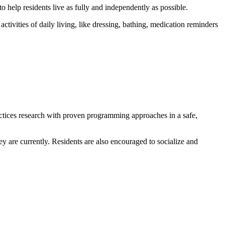
o help residents live as fully and independently as possible.
tivities of daily living, like dressing, bathing, medication reminders
tices research with proven programming approaches in a safe,
 are currently. Residents are also encouraged to socialize and