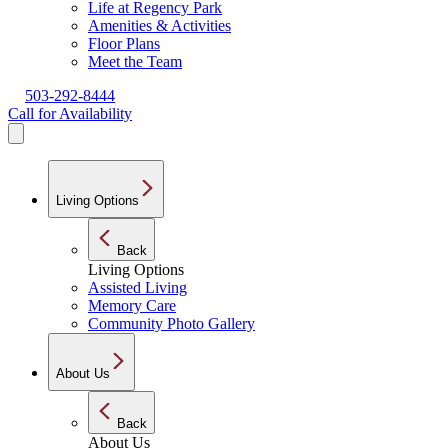
Life at Regency Park
Amenities & Activities
Floor Plans
Meet the Team
503-292-8444
Call for Availability
Living Options
Back
Living Options
Assisted Living
Memory Care
Community Photo Gallery
About Us
Back
About Us