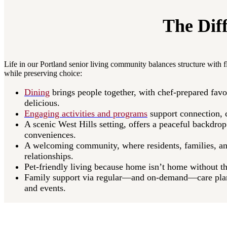
The Dif
Life in our Portland senior living community balances structure with fl
while preserving choice:​
Dining
brings people together, with chef-prepared favo
delicious.​
Engaging activities and programs
support connection, cr
A scenic West Hills setting, offers a peaceful backdro
conveniences.​
A welcoming community, where residents, families, an
relationships.​
Pet-friendly living because home isn’t home without th
Family support via regular—and on-demand—care plan
and events.​