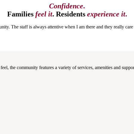
Confidence
.​
Families
feel it
. Residents
experience it
.
ity. The staff is always attentive when I am there and they really ca
el, the community features a variety of services, amenities and support