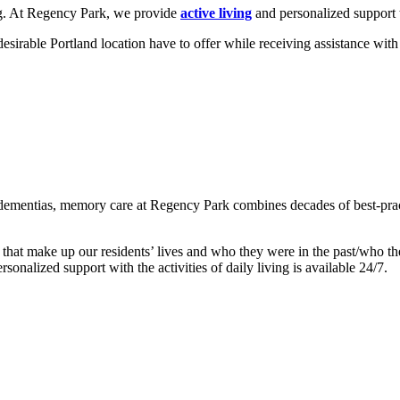
ing. At Regency Park, we provide
active living
and personalized support t
irable Portland location have to offer while receiving assistance with ac
 dementias, memory care at Regency Park combines decades of best-prac
hat make up our residents’ lives and who they were in the past/who they
sonalized support with the activities of daily living is available 24/7.