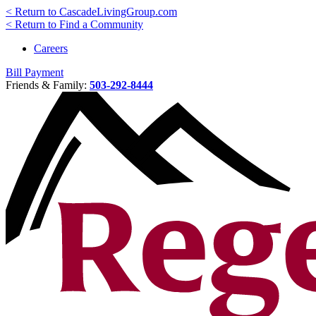
< Return to CascadeLivingGroup.com
< Return to Find a Community
Careers
Bill Payment
Friends & Family:
503-292-8444