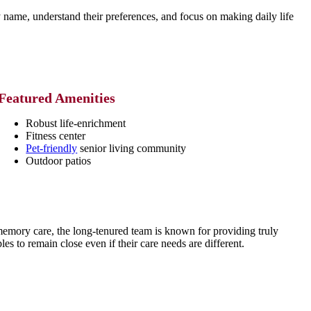
name, understand their preferences, and focus on making daily life
Featured Amenities
Robust life-enrichment
Fitness center
Pet-friendly
senior living community
Outdoor patios
 memory care, the long-tenured team is known for providing truly
les to remain close even if their care needs are different.