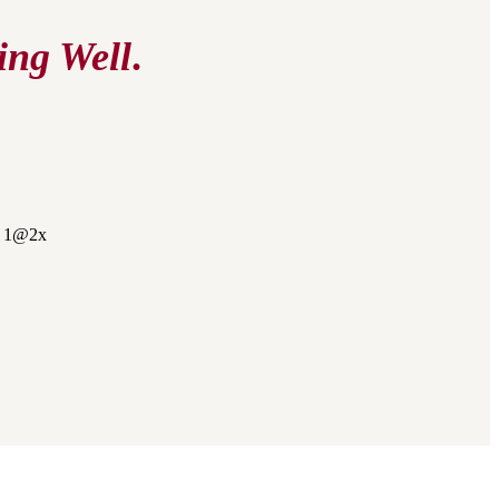
ing Well
.