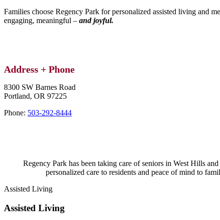
Families choose Regency Park for personalized assisted living and me
engaging, meaningful –
and joyful.​
Address + Phone
8300 SW Barnes Road
Portland,
OR
97225
Phone:
503-292-8444
Regency Park has been taking care of seniors in West Hills and 
personalized care to residents and peace of mind to famili
Assisted Living
Assisted Living