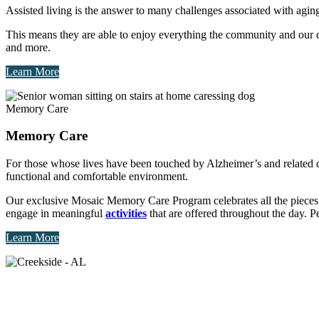
Assisted living is the answer to many challenges associated with ag
This means they are able to enjoy everything the community and our des
and more.
Learn More
Memory Care
Memory Care
For those whose lives have been touched by Alzheimer’s and related
functional and comfortable environment.
Our exclusive Mosaic Memory Care Program celebrates all the pieces t
engage in meaningful
activities
that are offered throughout the day. Per
Learn More