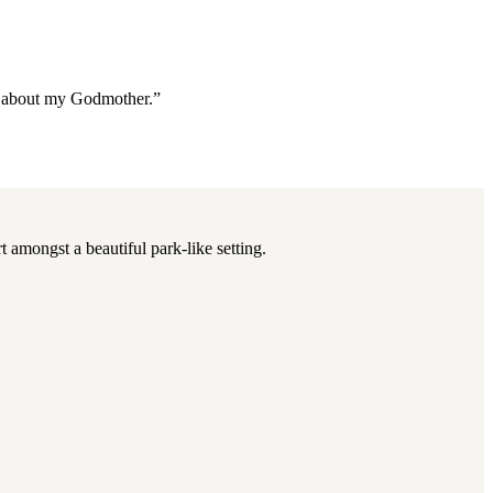
re about my Godmother.”
 amongst a beautiful park-like setting.