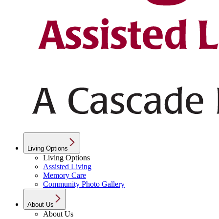
Living Options
Living Options
Assisted Living
Memory Care
Community Photo Gallery
About Us
About Us