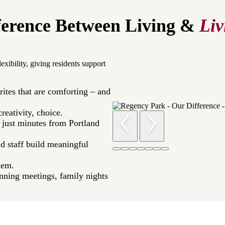
ference Between Living &
Liv
exibility, giving residents support
rites that are comforting – and
eativity, choice.​
p just minutes from Portland
d staff build meaningful
em.​
ning meetings, family nights