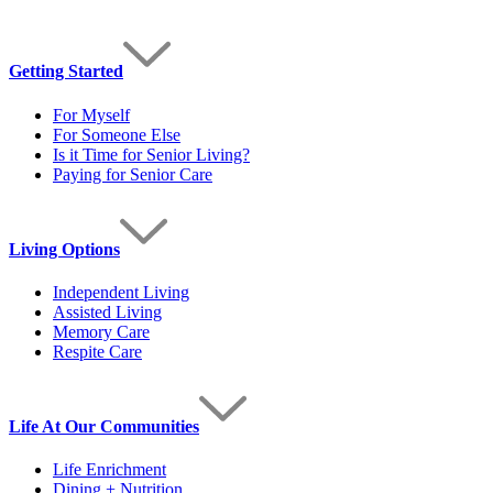
Getting Started
For Myself
For Someone Else
Is it Time for Senior Living?
Paying for Senior Care
Living Options
Independent Living
Assisted Living
Memory Care
Respite Care
Life At Our Communities
Life Enrichment
Dining + Nutrition