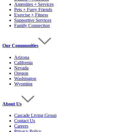
Amenities + Services
Pets + Furry Friends
Exercise + Fitness
Supportive Services
Family Connection
Our Communities
Arizona
California
Nevada
Oregon
Washington
Wyoming
About Us
Cascade Living Group
Contact Us
Careers
Privacy Policy