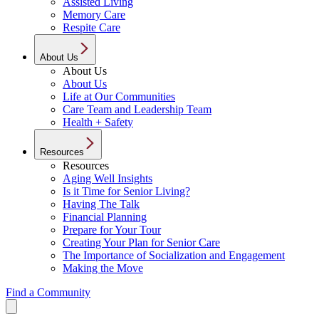
Assisted Living
Memory Care
Respite Care
About Us
About Us
About Us
Life at Our Communities
Care Team and Leadership Team
Health + Safety
Resources
Resources
Aging Well Insights
Is it Time for Senior Living?
Having The Talk
Financial Planning
Prepare for Your Tour
Creating Your Plan for Senior Care
The Importance of Socialization and Engagement
Making the Move
Find a Community