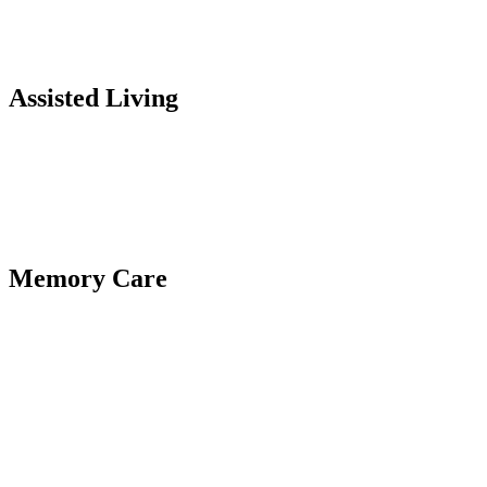
Assisted Living
Memory Care