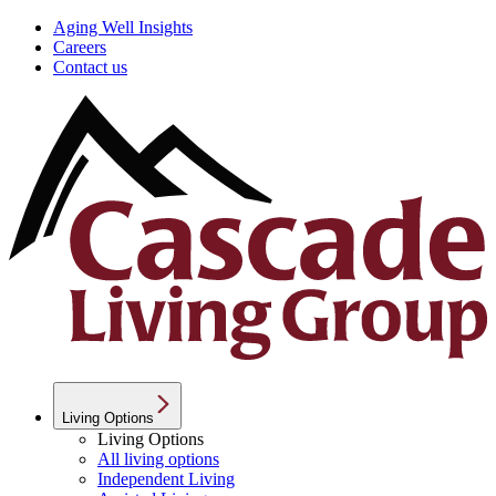
Aging Well Insights
Careers
Contact us
Living Options
Living Options
All living options
Independent Living