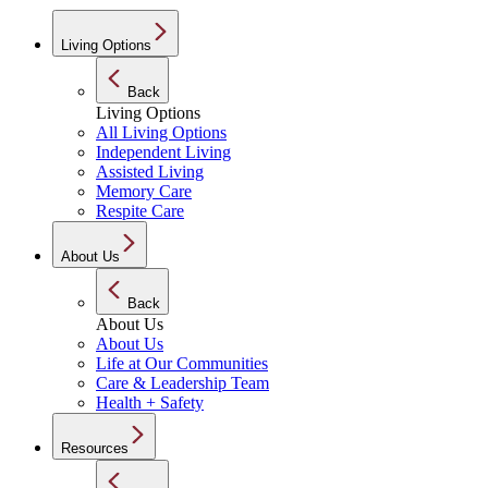
Living Options
Back
Living Options
All Living Options
Independent Living
Assisted Living
Memory Care
Respite Care
About Us
Back
About Us
About Us
Life at Our Communities
Care & Leadership Team
Health + Safety
Resources