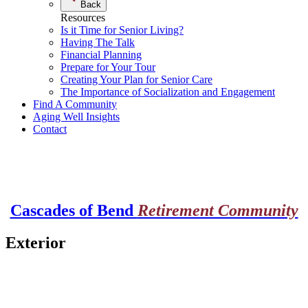
Back
Resources
Is it Time for Senior Living?
Having The Talk
Financial Planning
Prepare for Your Tour
Creating Your Plan for Senior Care
The Importance of Socialization and Engagement
Find A Community
Aging Well Insights
Contact
Cascades of Bend
Retirement Community
Exterior