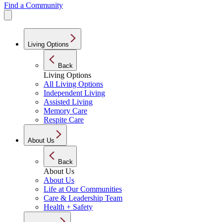
Find a Community
Living Options
Back
Living Options
All Living Options
Independent Living
Assisted Living
Memory Care
Respite Care
About Us
Back
About Us
About Us
Life at Our Communities
Care & Leadership Team
Health + Safety