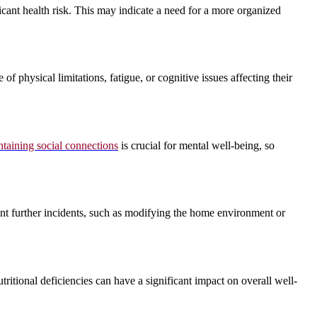
ficant health risk. This may indicate a need for a more organized
f physical limitations, fatigue, or cognitive issues affecting their
taining social connections
is crucial for mental well-being, so
event further incidents, such as modifying the home environment or
tritional deficiencies can have a significant impact on overall well-