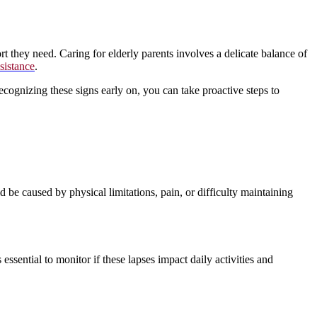
t they need. Caring for elderly parents involves a delicate balance of
ssistance
.
 recognizing these signs early on, you can take proactive steps to
 be caused by physical limitations, pain, or difficulty maintaining
ssential to monitor if these lapses impact daily activities and