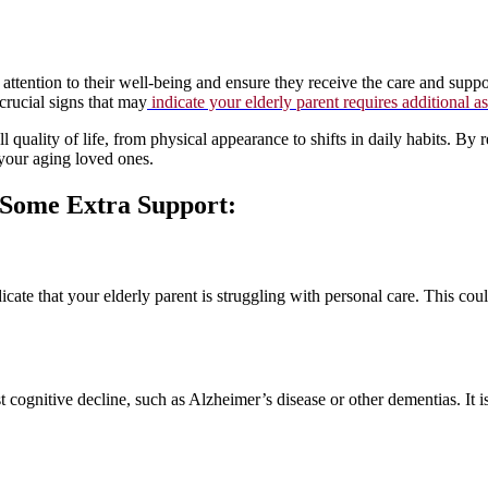
attention to their well-being and ensure they receive the care and suppor
crucial signs that may
indicate your elderly parent requires additional a
ll quality of life, from physical appearance to shifts in daily habits. By
 your aging loved ones.
s Some Extra Support:
ate that your elderly parent is struggling with personal care. This could
ognitive decline, such as Alzheimer’s disease or other dementias. It is e