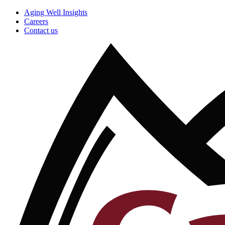
Aging Well Insights
Careers
Contact us