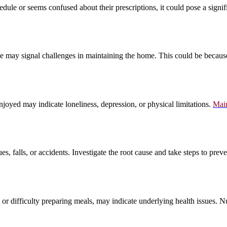
edule or seems confused about their prescriptions, it could pose a signi
ce may signal challenges in maintaining the home. This could be because o
enjoyed may indicate loneliness, depression, or physical limitations.
Main
es, falls, or accidents. Investigate the root cause and take steps to pr
, or difficulty preparing meals, may indicate underlying health issues. Nu