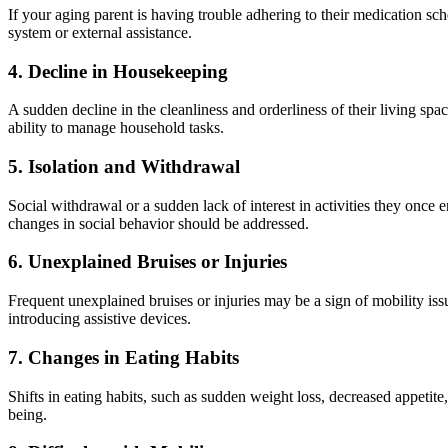
If your aging parent is having trouble adhering to their medication sch
system or external assistance.
4.
Decline in Housekeeping
A sudden decline in the cleanliness and orderliness of their living spa
ability to manage household tasks.
5.
Isolation and Withdrawal
Social withdrawal or a sudden lack of interest in activities they once 
changes in social behavior should be addressed.
6.
Unexplained Bruises or Injuries
Frequent unexplained bruises or injuries may be a sign of mobility issu
introducing assistive devices.
7.
Changes in Eating Habits
Shifts in eating habits, such as sudden weight loss, decreased appetite
being.