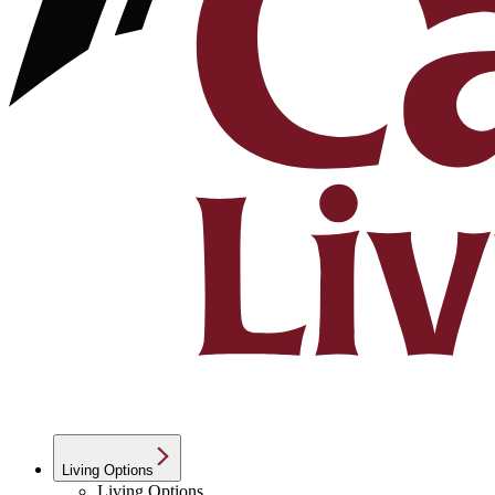
Living Options
Living Options