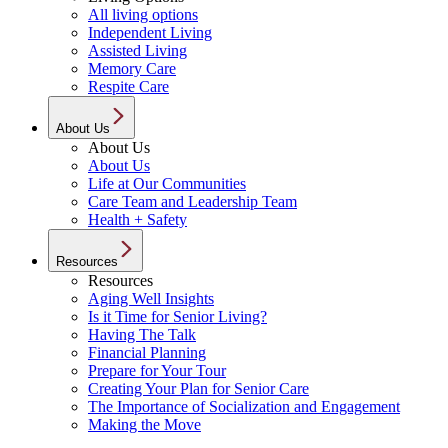
All living options
Independent Living
Assisted Living
Memory Care
Respite Care
About Us
About Us
About Us
Life at Our Communities
Care Team and Leadership Team
Health + Safety
Resources
Resources
Aging Well Insights
Is it Time for Senior Living?
Having The Talk
Financial Planning
Prepare for Your Tour
Creating Your Plan for Senior Care
The Importance of Socialization and Engagement
Making the Move