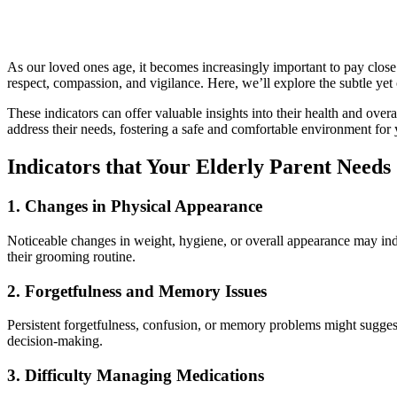
As our loved ones age, it becomes increasingly important to pay close 
respect, compassion, and vigilance. Here, we’ll explore the subtle yet 
These indicators can offer valuable insights into their health and overa
address their needs, fostering a safe and comfortable environment for
Indicators that Your Elderly Parent Need
1.
Changes in Physical Appearance
Noticeable changes in weight, hygiene, or overall appearance may indic
their grooming routine.
2.
Forgetfulness and Memory Issues
Persistent forgetfulness, confusion, or memory problems might suggest c
decision-making.
3.
Difficulty Managing Medications