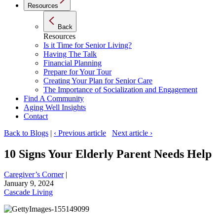
Resources
Back
Resources
Is it Time for Senior Living?
Having The Talk
Financial Planning
Prepare for Your Tour
Creating Your Plan for Senior Care
The Importance of Socialization and Engagement
Find A Community
Aging Well Insights
Contact
Back to Blogs
|
‹ Previous article
Next article ›
10 Signs Your Elderly Parent Needs Help
Caregiver’s Corner
|
January 9, 2024
Cascade Living