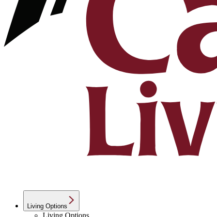
Living Options
Living Options