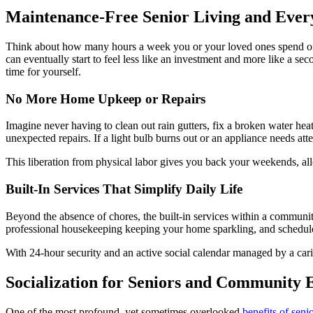
Maintenance-Free Senior Living and Eve
Think about how many hours a week you or your loved ones spend on
can eventually start to feel less like an investment and more like a s
time for yourself.
No More Home Upkeep or Repairs
Imagine never having to clean out rain gutters, fix a broken water h
unexpected repairs. If a light bulb burns out or an appliance needs att
This liberation from physical labor gives you back your weekends, all
Built-In Services That Simplify Daily Life
Beyond the absence of chores, the built-in services within a community
professional housekeeping keeping your home sparkling, and scheduled 
With 24-hour security and an active social calendar managed by a cari
Socialization for Seniors and Community
One of the most profound, yet sometimes overlooked,
benefits of senio