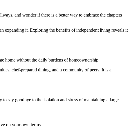
llways, and wonder if there is a better way to embrace the chapters
expanding it. Exploring the benefits of independent living reveals it
rivate home without the daily burdens of homeownership.
ities, chef-prepared dining, and a community of peers. It is a
dy to say goodbye to the isolation and stress of maintaining a large
hrive on your own terms.