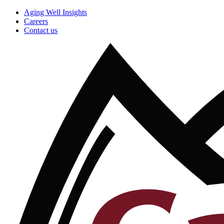
Aging Well Insights
Careers
Contact us