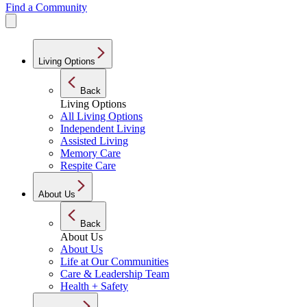
Find a Community
Living Options
Back
Living Options
All Living Options
Independent Living
Assisted Living
Memory Care
Respite Care
About Us
Back
About Us
About Us
Life at Our Communities
Care & Leadership Team
Health + Safety