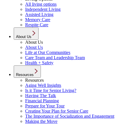
All living options
Independent Living
Assisted Living
Memory Care
Respite Care
About Us
About Us
About Us
Life at Our Communities
Care Team and Leadership Team
Health + Safety
Resources
Resources
Aging Well Insights
Is it Time for Senior Living?
Having The Talk
Financial Planning
Prepare for Your Tour
Creating Your Plan for Senior Care
The Importance of Socialization and Engagement
Making the Move