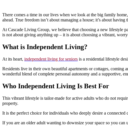
There comes a time in our lives when we look at the big family home, 
ahead. True freedom isn’t about managing a house; it’s about having 
At Cascade Living Group, we believe that choosing a new lifestyle pa
is not about giving anything up – it is about choosing a vibrant, worry
What is Independent Living?
At its heart,
independent living for seniors
is a residential lifestyle d
Residents live in their own beautiful apartments or cottages, coming a
wonderful blend of complete personal autonomy and a supportive, en
Who Independent Living Is Best For
This vibrant lifestyle is tailor-made for active adults who do not requi
property.
It is the perfect choice for individuals who deeply desire a connected
If you are an older adult wanting to downsize your space so you can up