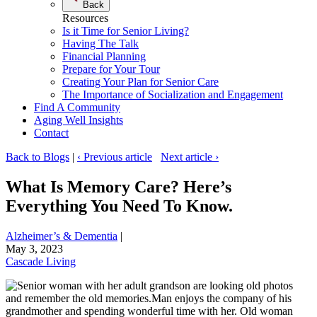
Back
Resources
Is it Time for Senior Living?
Having The Talk
Financial Planning
Prepare for Your Tour
Creating Your Plan for Senior Care
The Importance of Socialization and Engagement
Find A Community
Aging Well Insights
Contact
Back to Blogs
|
‹ Previous article
Next article ›
What Is Memory Care? Here’s
Everything You Need To Know.
Alzheimer’s & Dementia
|
May 3, 2023
Cascade Living