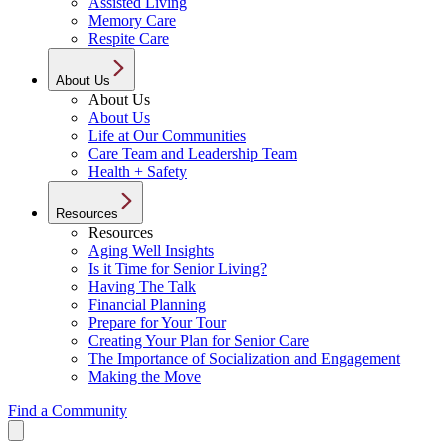
Assisted Living
Memory Care
Respite Care
About Us
About Us
About Us
Life at Our Communities
Care Team and Leadership Team
Health + Safety
Resources
Resources
Aging Well Insights
Is it Time for Senior Living?
Having The Talk
Financial Planning
Prepare for Your Tour
Creating Your Plan for Senior Care
The Importance of Socialization and Engagement
Making the Move
Find a Community