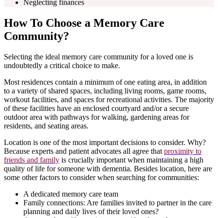
Neglecting finances
How To Choose a Memory Care
Community?
Selecting the ideal memory care community for a loved one is
undoubtedly a critical choice to make.
Most residences contain a minimum of one eating area, in addition
to a variety of shared spaces, including living rooms, game rooms,
workout facilities, and spaces for recreational activities. The majority
of these facilities have an enclosed courtyard and/or a secure
outdoor area with pathways for walking, gardening areas for
residents, and seating areas.
Location is one of the most important decisions to consider. Why?
Because experts and patient advocates all agree that
proximity to
friends and family
is crucially important when maintaining a high
quality of life for someone with dementia. Besides location, here are
some other factors to consider when searching for communities:
A dedicated memory care team
Family connections: Are families invited to partner in the care
planning and daily lives of their loved ones?