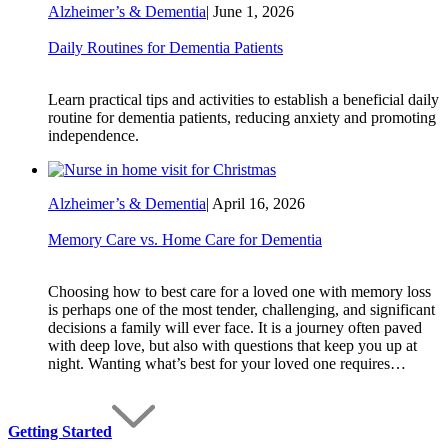
Alzheimer’s & Dementia
|
June 1, 2026
Daily Routines for Dementia Patients
Learn practical tips and activities to establish a beneficial daily
routine for dementia patients, reducing anxiety and promoting
independence.
Alzheimer’s & Dementia
|
April 16, 2026
Memory Care vs. Home Care for Dementia
Choosing how to best care for a loved one with memory loss
is perhaps one of the most tender, challenging, and significant
decisions a family will ever face. It is a journey often paved
with deep love, but also with questions that keep you up at
night. Wanting what’s best for your loved one requires…
Getting Started