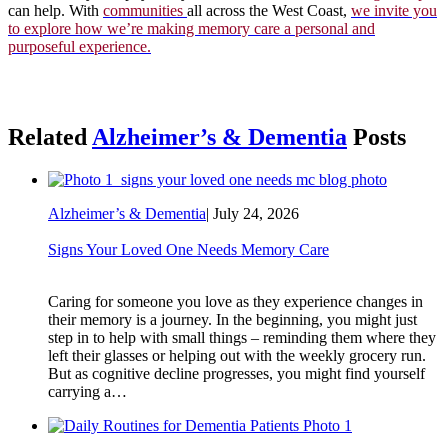
can help. With
communities
all across the West Coast,
we invite you
to explore how we’re making memory care a personal and
purposeful experience.
Related
Alzheimer’s & Dementia
Posts
Alzheimer’s & Dementia
|
July 24, 2026
Signs Your Loved One Needs Memory Care
Caring for someone you love as they experience changes in
their memory is a journey. In the beginning, you might just
step in to help with small things – reminding them where they
left their glasses or helping out with the weekly grocery run.
But as cognitive decline progresses, you might find yourself
carrying a…