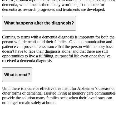
dementia, which means there likely won’t be just one cure for
dementia as research progresses and treatments are developed.
What happens after the diagnosis?
Coming to terms with a dementia diagnosis is important for both the
person with dementia and their families. Open communication and
patience can provide reassurance that the person with memory loss
doesn’t have to face their diagnosis alone, and that there are still
opportunities to live a fulfilling, purposeful life even once they’ve
received a dementia diagnosis.
What’s next?
Until there is a cure or effective treatment for Alzheimer’s disease or
other forms of dementia, assisted living at memory care communities
provide the solution many families seek when their loved ones can
no longer remain safely at home.