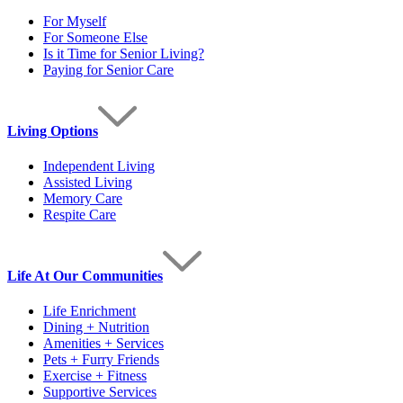
For Myself
For Someone Else
Is it Time for Senior Living?
Paying for Senior Care
Living Options
Independent Living
Assisted Living
Memory Care
Respite Care
Life At Our Communities
Life Enrichment
Dining + Nutrition
Amenities + Services
Pets + Furry Friends
Exercise + Fitness
Supportive Services