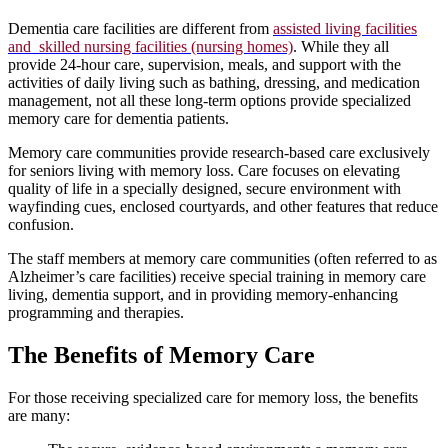
Dementia care facilities are different from
assisted living facilities
and skilled nursing facilities (nursing homes)
. While they all
provide 24-hour care, supervision, meals, and support with the
activities of daily living such as bathing, dressing, and medication
management, not all these long-term options provide specialized
memory care for dementia patients.
Memory care communities provide research-based care exclusively
for seniors living with memory loss. Care focuses on elevating
quality of life in a specially designed, secure environment with
wayfinding cues, enclosed courtyards, and other features that reduce
confusion.
The staff members at memory care communities (often referred to as
Alzheimer’s care facilities) receive special training in memory care
living, dementia support, and in providing memory-enhancing
programming and therapies.
The Benefits of Memory Care
For those receiving specialized care for memory loss, the benefits
are many: