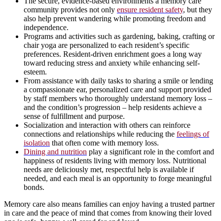
The secure, evidence-based environments a memory care
community provides not only
ensure resident safety
, but they
also help prevent wandering while promoting freedom and
independence.
Programs and activities such as gardening, baking, crafting or
chair yoga are personalized to each resident’s specific
preferences. Resident-driven enrichment goes a long way
toward reducing stress and anxiety while enhancing self-
esteem.
From assistance with daily tasks to sharing a smile or lending
a compassionate ear, personalized care and support provided
by staff members who thoroughly understand memory loss –
and the condition’s progression – help residents achieve a
sense of fulfillment and purpose.
Socialization and interaction with others can reinforce
connections and relationships while reducing the
feelings of
isolation
that often come with memory loss.
Dining and nutrition
play a significant role in the comfort and
happiness of residents living with memory loss. Nutritional
needs are deliciously met, respectful help is available if
needed, and each meal is an opportunity to forge meaningful
bonds.
Memory care also means families can enjoy having a trusted partner
in care and the peace of mind that comes from knowing their loved