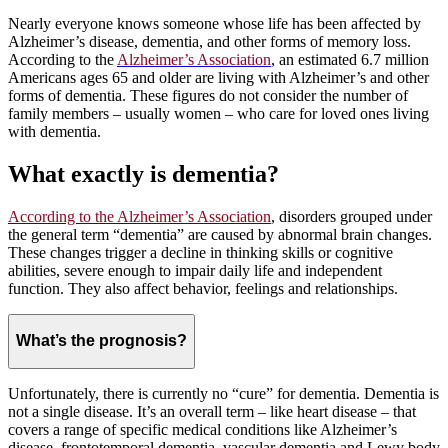
Nearly everyone knows someone whose life has been affected by
Alzheimer’s disease, dementia, and other forms of memory loss.
According to the
Alzheimer’s Association
, an estimated 6.7 million
Americans ages 65 and older are living with Alzheimer’s and other
forms of dementia. These figures do not consider the number of
family members – usually women – who care for loved ones living
with dementia.
What exactly is dementia?
According to the Alzheimer’s Association
, disorders grouped under
the general term “dementia” are caused by abnormal brain changes.
These changes trigger a decline in thinking skills or cognitive
abilities, severe enough to impair daily life and independent
function. They also affect behavior, feelings and relationships.
What’s the prognosis?
Unfortunately, there is currently no “cure” for dementia. Dementia is
not a single disease. It’s an overall term – like heart disease – that
covers a range of specific medical conditions like Alzheimer’s
disease, frontotemporal dementia, vascular dementia and Lewy body