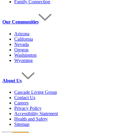
Family Connection
Our Communities
Arizona
California
Nevada
Oregon
Washington
Wyoming
About Us
Cascade Living Group
Contact Us
Careers
Privacy Policy
Accessibility Statement
Health and Safety
Sitemap