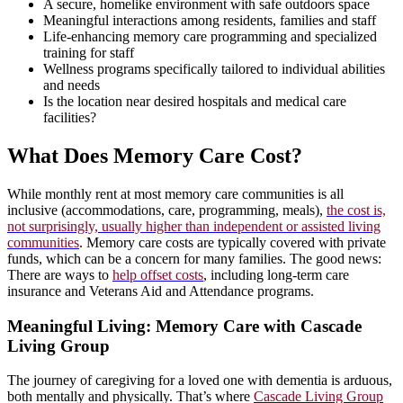
A secure, homelike environment with safe outdoors space
Meaningful interactions among residents, families and staff
Life-enhancing memory care programming and specialized
training for staff
Wellness programs specifically tailored to individual abilities
and needs
Is the location near desired hospitals and medical care
facilities?
What Does Memory Care Cost?
While monthly rent at most memory care communities is all
inclusive (accommodations, care, programming, meals),
the cost is,
not surprisingly, usually higher than independent or assisted living
communities
. Memory care costs are typically covered with private
funds, which can be a concern for many families. The good news:
There are ways to
help offset costs
, including long-term care
insurance and Veterans Aid and Attendance programs.
Meaningful Living: Memory Care with Cascade
Living Group
The journey of caregiving for a loved one with dementia is arduous,
both mentally and physically. That’s where
Cascade Living Group