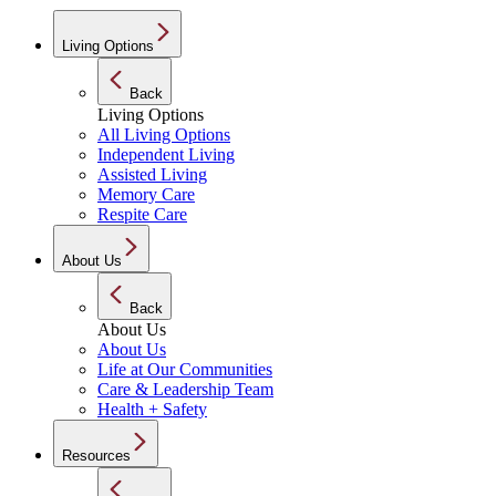
Living Options
Back
Living Options
All Living Options
Independent Living
Assisted Living
Memory Care
Respite Care
About Us
Back
About Us
About Us
Life at Our Communities
Care & Leadership Team
Health + Safety
Resources