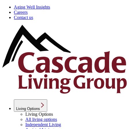
Aging Well Insights
Careers
Contact us
Living Options
Living Options
All living options
Independent Living