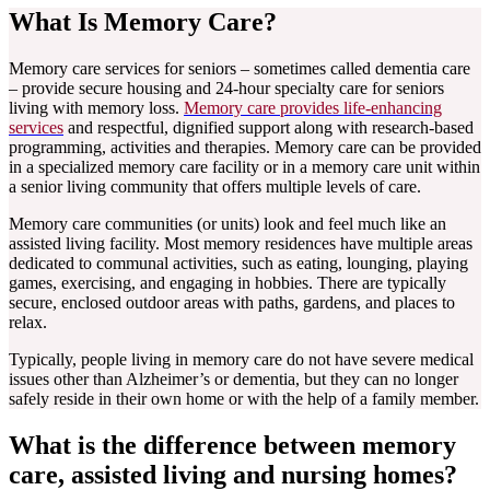
What Is Memory Care?
Memory care services for seniors – sometimes called dementia care
– provide secure housing and 24-hour specialty care for seniors
living with memory loss.
Memory care provides life-enhancing
services
and respectful, dignified support along with research-based
programming, activities and therapies. Memory care can be provided
in a specialized memory care facility or in a memory care unit within
a senior living community that offers multiple levels of care.
Memory care communities (or units) look and feel much like an
assisted living facility. Most memory residences have multiple areas
dedicated to communal activities, such as eating, lounging, playing
games, exercising, and engaging in hobbies. There are typically
secure, enclosed outdoor areas with paths, gardens, and places to
relax.
Typically, people living in memory care do not have severe medical
issues other than Alzheimer’s or dementia, but they can no longer
safely reside in their own home or with the help of a family member.
What is the difference between memory
care, assisted living and nursing homes?