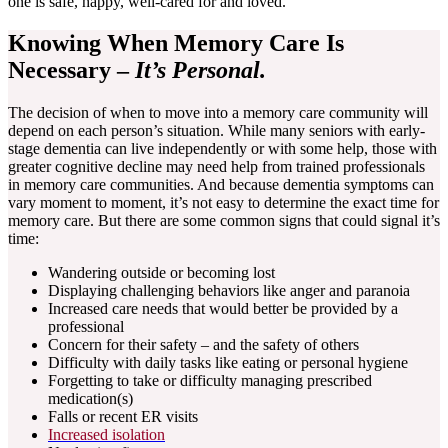
one is safe, happy, well-cared for and loved.
Knowing When Memory Care Is
Necessary –
It’s Personal.
The decision of when to move into a memory care community will
depend on each person’s situation. While many seniors with early-
stage dementia can live independently or with some help, those with
greater cognitive decline may need help from trained professionals
in memory care communities. And because dementia symptoms can
vary moment to moment, it’s not easy to determine the exact time for
memory care. But there are some common signs that could signal it’s
time:
Wandering outside or becoming lost
Displaying challenging behaviors like anger and paranoia
Increased care needs that would better be provided by a
professional
Concern for their safety – and the safety of others
Difficulty with daily tasks like eating or personal hygiene
Forgetting to take or difficulty managing prescribed
medication(s)
Falls or recent ER visits
Increased isolation