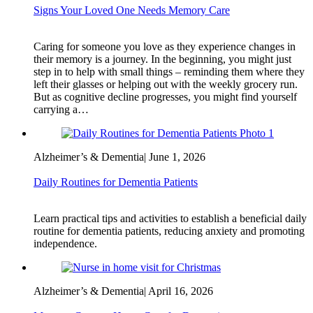
Signs Your Loved One Needs Memory Care
Caring for someone you love as they experience changes in
their memory is a journey. In the beginning, you might just
step in to help with small things – reminding them where they
left their glasses or helping out with the weekly grocery run.
But as cognitive decline progresses, you might find yourself
carrying a…
Alzheimer’s & Dementia
|
June 1, 2026
Daily Routines for Dementia Patients
Learn practical tips and activities to establish a beneficial daily
routine for dementia patients, reducing anxiety and promoting
independence.
Alzheimer’s & Dementia
|
April 16, 2026