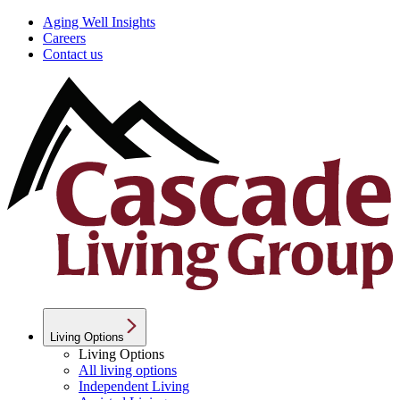
Aging Well Insights
Careers
Contact us
Living Options
Living Options
All living options
Independent Living