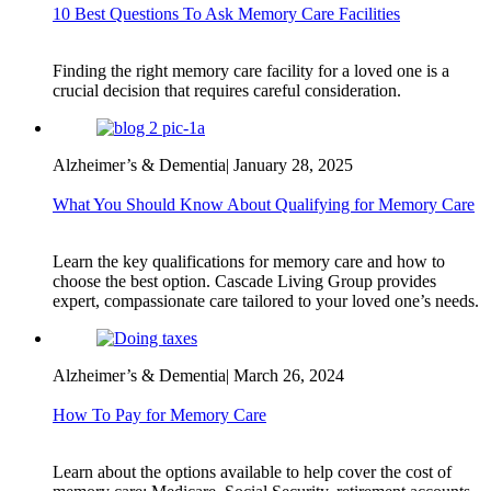
10 Best Questions To Ask Memory Care Facilities
Finding the right memory care facility for a loved one is a
crucial decision that requires careful consideration.
Alzheimer’s & Dementia
|
January 28, 2025
What You Should Know About Qualifying for Memory Care
Learn the key qualifications for memory care and how to
choose the best option. Cascade Living Group provides
expert, compassionate care tailored to your loved one’s needs.
Alzheimer’s & Dementia
|
March 26, 2024
How To Pay for Memory Care
Learn about the options available to help cover the cost of