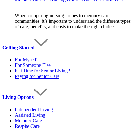
When comparing nursing homes to memory care
communities, it’s important to understand the different types
of care, benefits, and costs to make the right choice.
Getting Started
For Myself
For Someone Else
Is it Time for Senior Living?
Paying for Senior Care
Living Options
Independent Living
Assisted Living
Memory Care
Respite Care