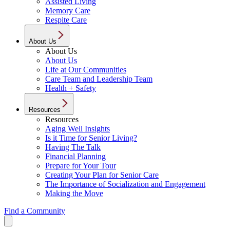
Assisted Living
Memory Care
Respite Care
About Us
About Us
About Us
Life at Our Communities
Care Team and Leadership Team
Health + Safety
Resources
Resources
Aging Well Insights
Is it Time for Senior Living?
Having The Talk
Financial Planning
Prepare for Your Tour
Creating Your Plan for Senior Care
The Importance of Socialization and Engagement
Making the Move
Find a Community