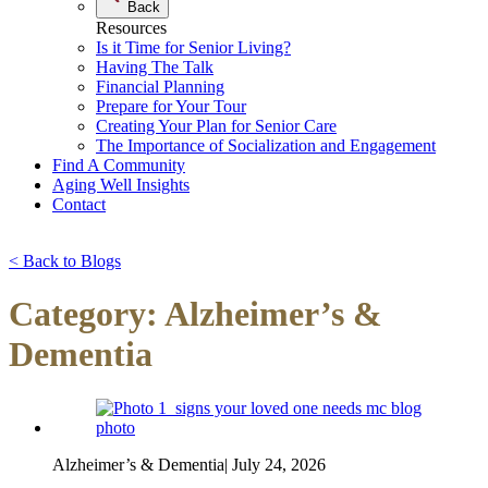
Back
Resources
Is it Time for Senior Living?
Having The Talk
Financial Planning
Prepare for Your Tour
Creating Your Plan for Senior Care
The Importance of Socialization and Engagement
Find A Community
Aging Well Insights
Contact
< Back to Blogs
Category: Alzheimer’s &
Dementia
Alzheimer’s & Dementia
|
July 24, 2026