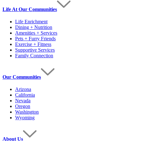
Life At Our Communities
Life Enrichment
Dining + Nutrition
Amenities + Services
Pets + Furry Friends
Exercise + Fitness
Supportive Services
Family Connection
Our Communities
Arizona
California
Nevada
Oregon
Washington
Wyoming
About Us