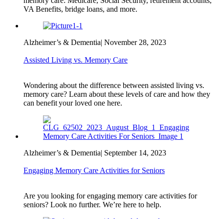
memory care: Medicare, Social Security, retirement accounts,
VA Benefits, bridge loans, and more.
Alzheimer’s & Dementia
|
November 28, 2023
Assisted Living vs. Memory Care
Wondering about the difference between assisted living vs.
memory care? Learn about these levels of care and how they
can benefit your loved one here.
Alzheimer’s & Dementia
|
September 14, 2023
Engaging Memory Care Activities for Seniors
Are you looking for engaging memory care activities for
seniors? Look no further. We’re here to help.