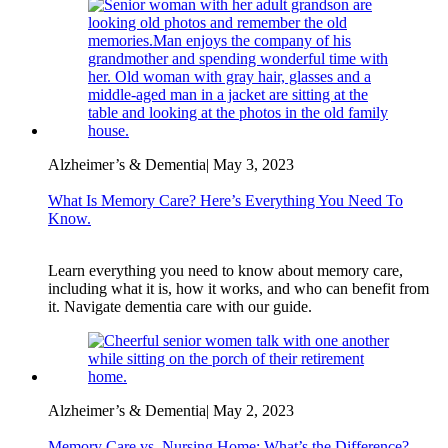
Alzheimer’s & Dementia
|
May 3, 2023
What Is Memory Care? Here’s Everything You Need To
Know.
Learn everything you need to know about memory care,
including what it is, how it works, and who can benefit from
it. Navigate dementia care with our guide.
Alzheimer’s & Dementia
|
May 2, 2023
Memory Care vs. Nursing Home: What’s the Difference?