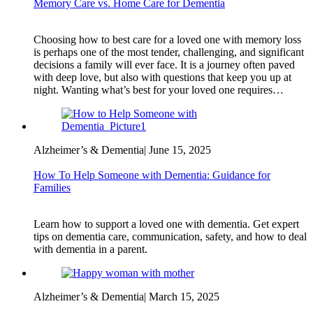
Memory Care vs. Home Care for Dementia
Choosing how to best care for a loved one with memory loss
is perhaps one of the most tender, challenging, and significant
decisions a family will ever face. It is a journey often paved
with deep love, but also with questions that keep you up at
night. Wanting what’s best for your loved one requires…
Alzheimer’s & Dementia
|
June 15, 2025
How To Help Someone with Dementia: Guidance for
Families
Learn how to support a loved one with dementia. Get expert
tips on dementia care, communication, safety, and how to deal
with dementia in a parent.
Alzheimer’s & Dementia
|
March 15, 2025