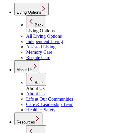
Living Options
Back
Living Options
All Living Options
Independent Living
Assisted Living
Memory Care
Respite Care
About Us
Back
About Us
About Us
Life at Our Communities
Care & Leadership Team
Health + Safety
Resources