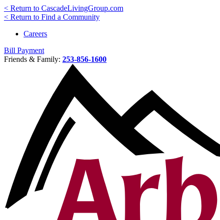
< Return to CascadeLivingGroup.com
< Return to Find a Community
Careers
Bill Payment
Friends & Family:
253-856-1600