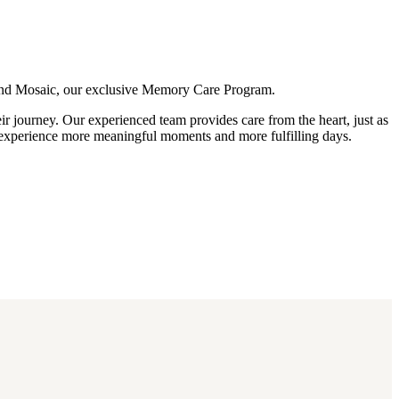
, and Mosaic, our exclusive Memory Care Program.
ir journey. Our experienced team provides care from the heart, just as
s experience more meaningful moments and more fulfilling days.