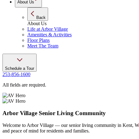
About Us
Back
About Us
Life at Arbor Village
Amenities & Activities
Floor Plans
Meet The Team
Schedule a Tour
253-856-1600
All fields are required.
Arbor Village Senior Living Community
Welcome to Arbor Village — our senior living community in Kent, WA. 
and peace of mind for residents and families.