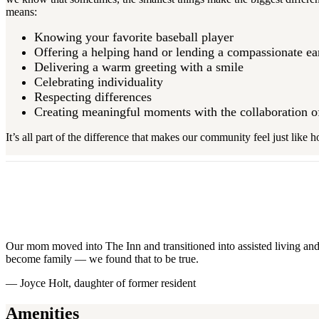
means:
Knowing your favorite baseball player
Offering a helping hand or lending a compassionate e
Delivering a warm greeting with a smile
Celebrating individuality
Respecting differences
Creating meaningful moments with the collaboration 
It’s all part of the difference that makes our community feel just like
Our mom moved into The Inn and transitioned into assisted living and 
become family — we found that to be true.
— Joyce Holt, daughter of former resident
Amenities