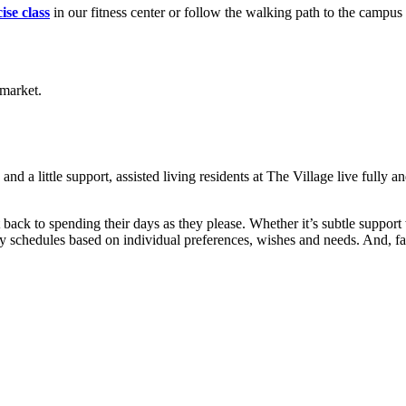
ise class
in our fitness center or follow the walking path to the campus 
d a little support, assisted living residents at The Village live fully 
t back to spending their days as they please. Whether it’s subtle support
y schedules based on individual preferences, wishes and needs. And, fam