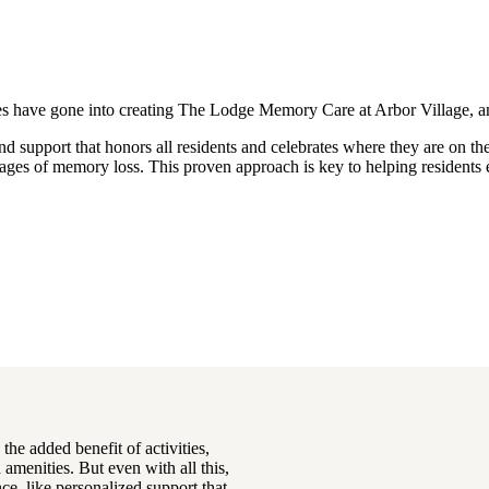
milies have gone into creating The Lodge Memory Care at Arbor Village
d support that honors all residents and celebrates where they are on the
stages of memory loss. This proven approach is key to helping resident
he added benefit of activities,
amenities. But even with all this,
ce, like personalized support that