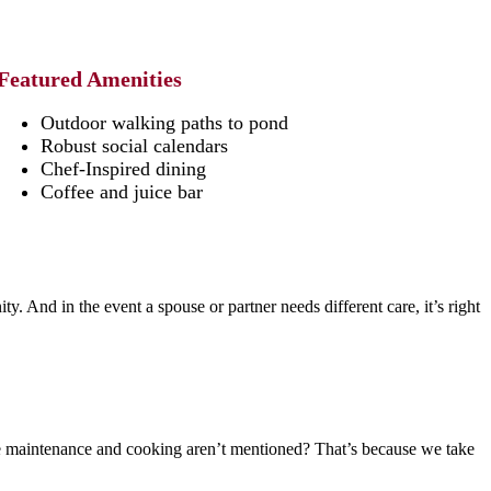
Featured Amenities
Outdoor walking paths to pond
Robust social calendars
Chef-Inspired dining
Coffee and juice bar
y. And in the event a spouse or partner needs different care, it’s right
e maintenance and cooking aren’t mentioned? That’s because we take