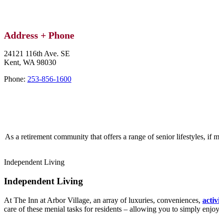
Address + Phone
24121 116th Ave. SE
Kent,
WA
98030
Phone:
253-856-1600
As a retirement community that offers a range of senior lifestyles, if 
Independent Living
Independent Living
At The Inn at Arbor Village, an array of luxuries, conveniences,
activ
care of these menial tasks for residents – allowing you to simply enjo