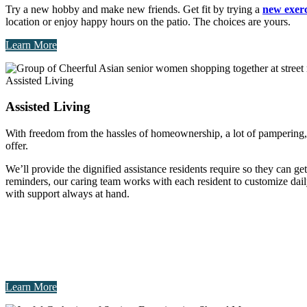
Try a new hobby and make new friends. Get fit by trying a
new exerc
location or enjoy happy hours on the patio. The choices are yours.
Learn More
Assisted Living
Assisted Living
With freedom from the hassles of homeownership, a lot of pampering, an
offer.
We’ll provide the dignified assistance residents require so they can ge
reminders, our caring team works with each resident to customize dail
with support always at hand.
Learn More