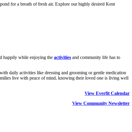
pond for a breath of fresh air. Explore our highly desired Kent
and happily while enjoying the
activities
and community life has to
 with daily activities like dressing and grooming or gentle medication
ilies live with peace of mind, knowing their loved one is living well
View Everfit Calendar
View Community Newsletter