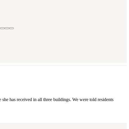
she has received in all three buildings. We were told residents