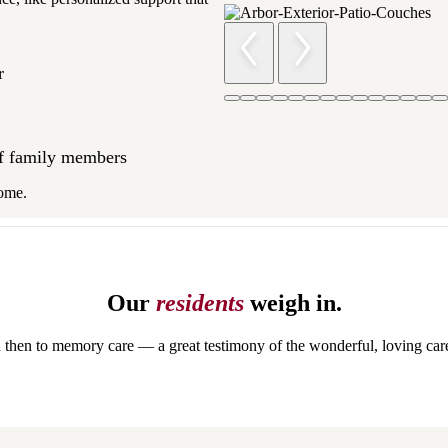
ar
of family members
 home.
Our
residents
weigh in.
then to memory care — a great testimony of the wonderful, loving care 