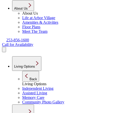
About Us
About Us
Life at Arbor Village
Amenities & Activities
Floor Plans
Meet The Team
253-856-1600
Call for Availability
Living Options
Back
Living Options
Independent Living
Assisted Living
Memory Care
Community Photo Gallery