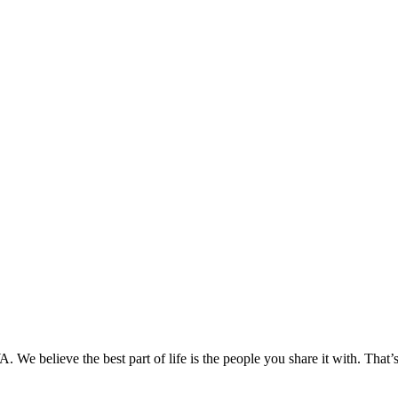
We believe the best part of life is the people you share it with. That