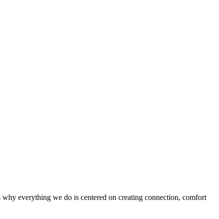
’s why everything we do is centered on creating connection, comfort