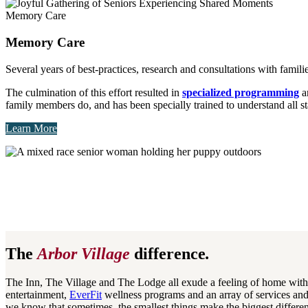
Memory Care
Memory Care
Several years of best-practices, research and consultations with fa
The culmination of this effort resulted in
specialized programming
an
family members do, and has been specially trained to understand all 
Learn More
The
Arbor Village
difference
.
The Inn, The Village and The Lodge all exude a feeling of home with t
entertainment,
EverFit
wellness programs and an array of services and 
we know that sometimes, the smallest things make the biggest differen