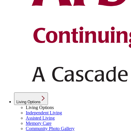
Living Options
Living Options
Independent Living
Assisted Living
Memory Care
Community Photo Gallery