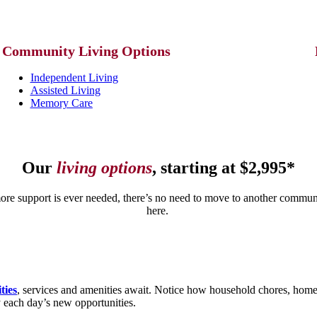
Community
Living Options
Independent Living
Assisted Living
Memory Care
Our
living options
, starting at $2,995*
more support is ever needed, there’s no need to move to another communit
here.
ities
, services and amenities await. Notice how household chores, hom
y each day’s new opportunities.