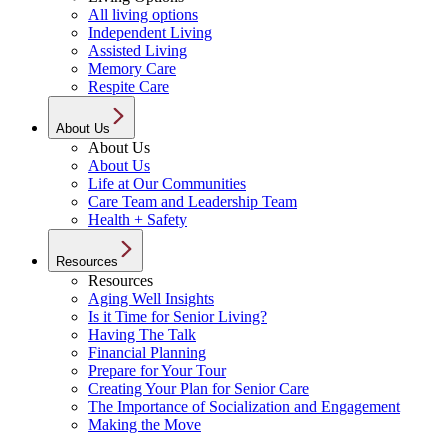
All living options
Independent Living
Assisted Living
Memory Care
Respite Care
About Us
About Us
About Us
Life at Our Communities
Care Team and Leadership Team
Health + Safety
Resources
Resources
Aging Well Insights
Is it Time for Senior Living?
Having The Talk
Financial Planning
Prepare for Your Tour
Creating Your Plan for Senior Care
The Importance of Socialization and Engagement
Making the Move