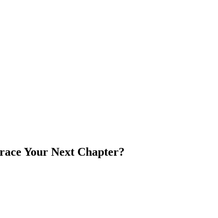
brace Your Next Chapter?