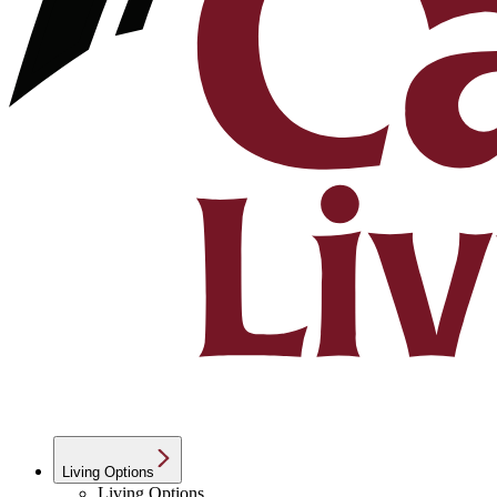
Living Options
Living Options