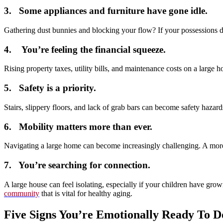
3. Some appliances and furniture have gone idle.
Gathering dust bunnies and blocking your flow? If your possessions don
4. You’re feeling the financial squeeze.
Rising property taxes, utility bills, and maintenance costs on a larg
5. Safety is a priority.
Stairs, slippery floors, and lack of grab bars can become safety haza
6. Mobility matters more than ever.
Navigating a large home can become increasingly challenging. A more 
7. You’re searching for connection.
A large house can feel isolating, especially if your children have gr
community
that is vital for healthy aging.
Five Signs You’re Emotionally Ready To D