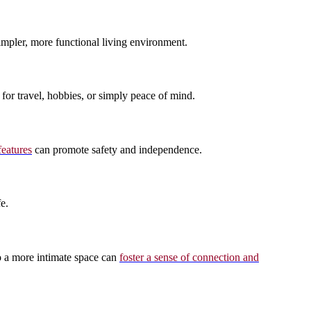
simpler, more functional living environment.
for travel, hobbies, or simply peace of mind.
features
can promote safety and independence.
e.
to a more intimate space can
foster a sense of connection and