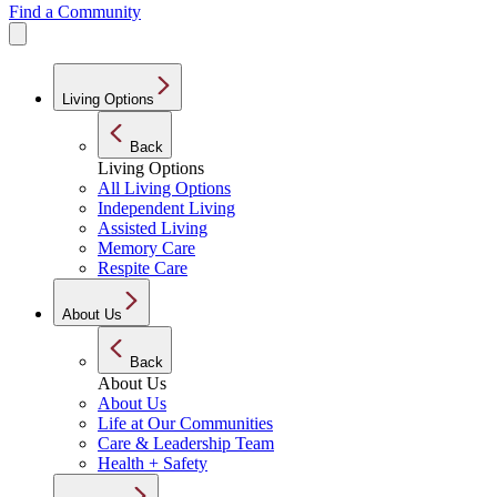
Find a Community
Living Options
Back
Living Options
All Living Options
Independent Living
Assisted Living
Memory Care
Respite Care
About Us
Back
About Us
About Us
Life at Our Communities
Care & Leadership Team
Health + Safety