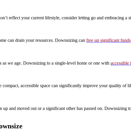
’t reflect your current lifestyle, consider letting go and embracing a 
e home can drain your resources. Downsizing can
free up significant funds
rds as we age. Downsizing to a single-level home or one with
accessible 
compact, accessible space can significantly improve your quality of lif
own up and moved out or a significant other has passed on. Downsizing 
ownsize