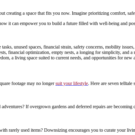
bout creating a space that fits you now. Imagine prioritizing comfort, 
ow it can empower you to build a future filled with well-being and possi
asks, unused spaces, financial strain, safety concerns, mobility issues,
ts, financial optimization, empty nests, a longing for simplicity, and a
m, a living space suited to current needs, and opportunities for new ad
 square footage may no longer
suit your lifestyle
. Here are seven telltale
entures? If overgrown gardens and deferred repairs are becoming dau
 with rarely used items? Downsizing encourages you to curate your livi