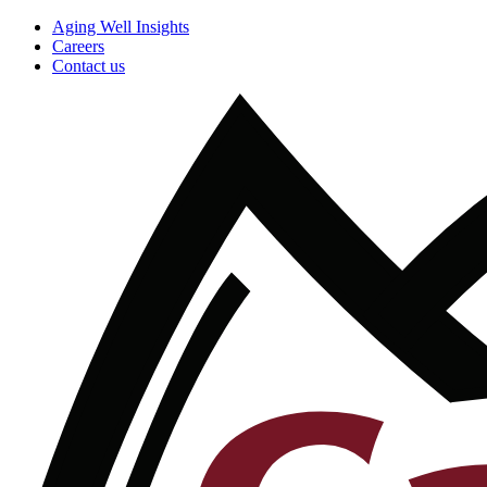
Aging Well Insights
Careers
Contact us