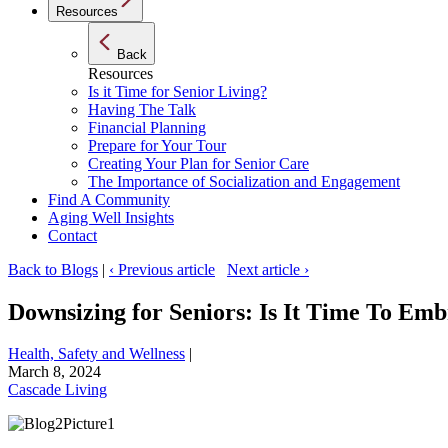
Resources
Back
Resources
Is it Time for Senior Living?
Having The Talk
Financial Planning
Prepare for Your Tour
Creating Your Plan for Senior Care
The Importance of Socialization and Engagement
Find A Community
Aging Well Insights
Contact
Back to Blogs
|
‹ Previous article
Next article ›
Downsizing for Seniors: Is It Time To Em
Health, Safety and Wellness
|
March 8, 2024
Cascade Living