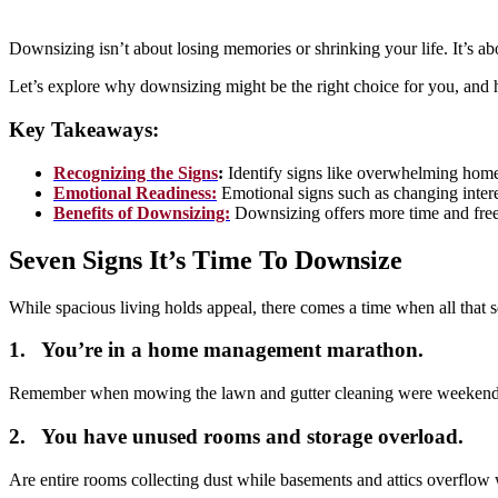
Downsizing isn’t about losing memories or shrinking your life. It’s a
Let’s explore why downsizing might be the right choice for you, and h
Key Takeaways:
Recognizing the Signs
:
Identify signs like overwhelming home t
Emotional Readiness:
Emotional signs such as changing interes
Benefits of Downsizing:
Downsizing offers more time and freedo
Seven Signs It’s Time To Downsize
While spacious living holds appeal, there comes a time when all that
1. You’re in a home management marathon.
Remember when mowing the lawn and gutter cleaning were weekend adv
2. You have unused rooms and storage overload.
Are entire rooms collecting dust while basements and attics overflow