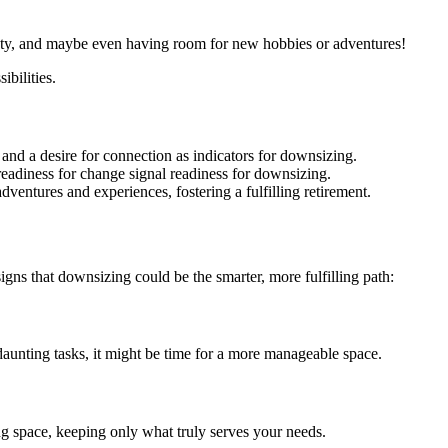
safety, and maybe even having room for new hobbies or adventures!
bilities.
 and a desire for connection as indicators for downsizing.
 readiness for change signal readiness for downsizing.
ventures and experiences, fostering a fulfilling retirement.
 signs that downsizing could be the smarter, more fulfilling path:
nting tasks, it might be time for a more manageable space.
ng space, keeping only what truly serves your needs.