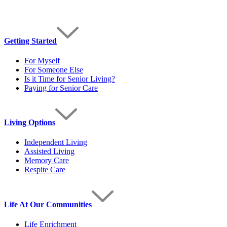
Getting Started
For Myself
For Someone Else
Is it Time for Senior Living?
Paying for Senior Care
Living Options
Independent Living
Assisted Living
Memory Care
Respite Care
Life At Our Communities
Life Enrichment