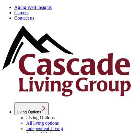
Aging Well Insights
Careers
Contact us
Living Options
Living Options
All living options
Independent Living