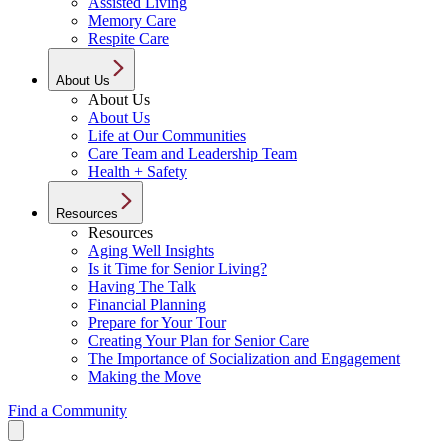
Assisted Living
Memory Care
Respite Care
About Us
About Us
About Us
Life at Our Communities
Care Team and Leadership Team
Health + Safety
Resources
Resources
Aging Well Insights
Is it Time for Senior Living?
Having The Talk
Financial Planning
Prepare for Your Tour
Creating Your Plan for Senior Care
The Importance of Socialization and Engagement
Making the Move
Find a Community