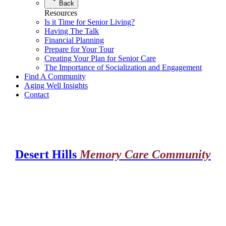
Back
Resources
Is it Time for Senior Living?
Having The Talk
Financial Planning
Prepare for Your Tour
Creating Your Plan for Senior Care
The Importance of Socialization and Engagement
Find A Community
Aging Well Insights
Contact
Desert Hills
Memory Care Community