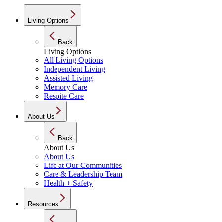
Living Options
Back
Living Options
All Living Options
Independent Living
Assisted Living
Memory Care
Respite Care
About Us
Back
About Us
About Us
Life at Our Communities
Care & Leadership Team
Health + Safety
Resources