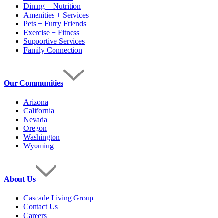
Dining + Nutrition
Amenities + Services
Pets + Furry Friends
Exercise + Fitness
Supportive Services
Family Connection
Our Communities
Arizona
California
Nevada
Oregon
Washington
Wyoming
About Us
Cascade Living Group
Contact Us
Careers