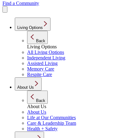
Find a Community
Living Options
Back
Living Options
All Living Options
Independent Living
Assisted Living
Memory Care
Respite Care
About Us
Back
About Us
About Us
Life at Our Communities
Care & Leadership Team
Health + Safety