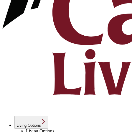
Living Options
Living Options