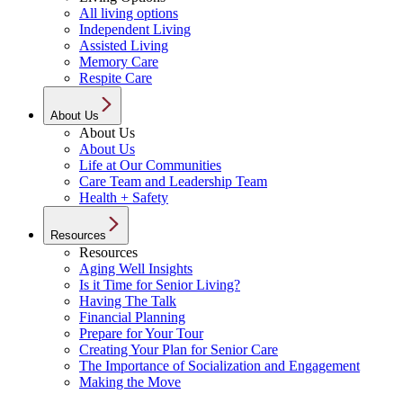
All living options
Independent Living
Assisted Living
Memory Care
Respite Care
About Us
About Us
About Us
Life at Our Communities
Care Team and Leadership Team
Health + Safety
Resources
Resources
Aging Well Insights
Is it Time for Senior Living?
Having The Talk
Financial Planning
Prepare for Your Tour
Creating Your Plan for Senior Care
The Importance of Socialization and Engagement
Making the Move