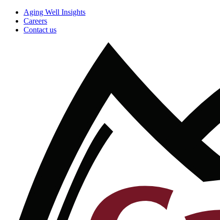
Aging Well Insights
Careers
Contact us