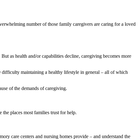
verwhelming number of those family caregivers are caring for a loved
ng. But as health and/or capabilities decline, caregiving becomes more
ifficulty maintaining a healthy lifestyle in general – all of which
ause of the demands of caregiving.
the places most families trust for help.
 memory care centers and nursing homes provide – and understand the