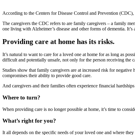
According to the Centers for Disease Control and Prevention (CDC),
The caregivers the CDC refers to are family caregivers – a family me
one living with Alzheimer’s disease and other forms of dementia. It’s 
Providing care at home has its risks.
It’s natural to want to care for a loved one at home for as long as pos
difficult and potentially unsafe, not only for the person receiving the c
Studies show that family caregivers are at increased risk for negative 
compromises their ability to provide good care.
And caregivers and their families often experience financial hardshi
Where to turn?
When providing care is no longer possible at home, it’s time to consid
What’s right for you?
It all depends on the specific needs of your loved one and where they