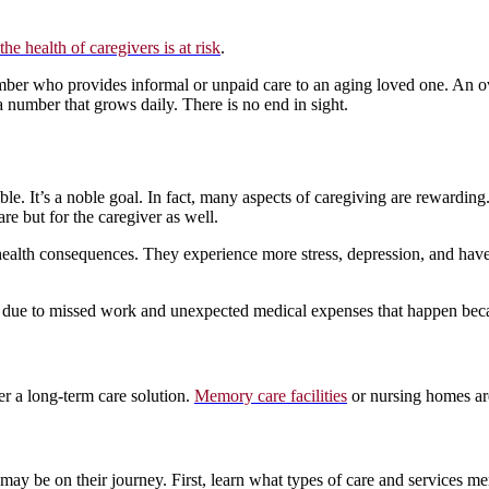
the health of caregivers is at risk
.
mber who provides informal or unpaid care to an aging loved one. An o
a number that grows daily. There is no end in sight.
sible. It’s a noble goal. In fact, many aspects of caregiving are rewardi
are but for the caregiver as well.
health consequences. They experience more stress, depression, and have d
ps due to missed work and unexpected medical expenses that happen bec
er a long-term care solution.
Memory care facilities
or nursing homes are 
 may be on their journey. First, learn what types of care and services