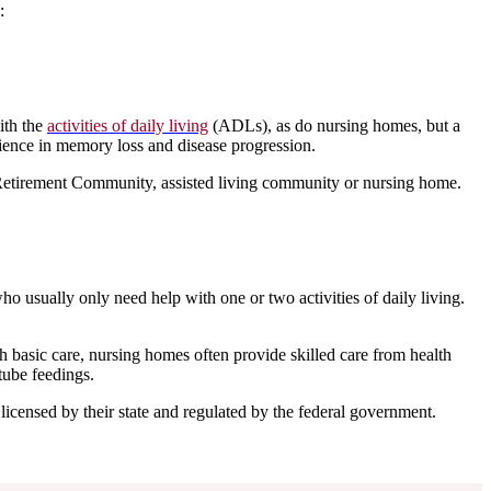
:
ith the
activities of daily living
(ADLs), as do nursing homes, but a
ience in memory loss and disease progression.
Retirement Community, assisted living community or nursing home.
ho usually only need help with one or two activities of daily living.
 basic care, nursing homes often provide skilled care from health
tube feedings.
 licensed by their state and regulated by the federal government.