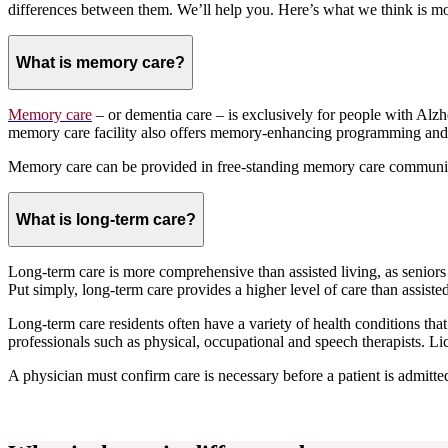
differences between them. We’ll help you. Here’s what we think is m
What is memory care?
Memory care
– or dementia care – is exclusively for people with Al
memory care facility also offers memory-enhancing programming and
Memory care can be provided in free-standing memory care communiti
What is long-term care?
Long-term care is more comprehensive than assisted living, as seniors i
Put simply, long-term care provides a higher level of care than assisted
Long-term care residents often have a variety of health conditions th
professionals such as physical, occupational and speech therapists. L
A physician must confirm care is necessary before a patient is admitted