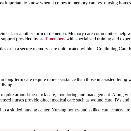
ost important to know when it comes to memory care vs. nursing homes
zheimer’s or another form of dementia. Memory care communities help w
 support provided by
staff members
with specialized training and exper
es or in a secure memory care unit located within a Continuing Care 
n long-term care require more assistance than those in assisted living w
 living.
at require around-the-clock care, monitoring and management. Along with
icensed nurses provide direct medical care such as wound care, IVs and 
 to a skilled nursing center. Nursing homes and skilled care centers are