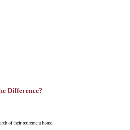
e Difference?