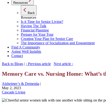
Resources
Back
Resources
Is it Time for Senior Living?
Having The Talk
Financial Planning
Prepare for Your Tour
Creating Your Plan for Senior Care
The Importance of Socialization and Engagement
Find A Community
Aging Well Insights
Contact
Back to Blogs
|
‹ Previous article
Next article ›
Memory Care vs. Nursing Home: What’s th
Alzheimer’s & Dementia
|
May 2, 2023
Cascade Living