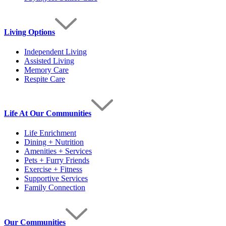
Living Options
Independent Living
Assisted Living
Memory Care
Respite Care
Life At Our Communities
Life Enrichment
Dining + Nutrition
Amenities + Services
Pets + Furry Friends
Exercise + Fitness
Supportive Services
Family Connection
Our Communities