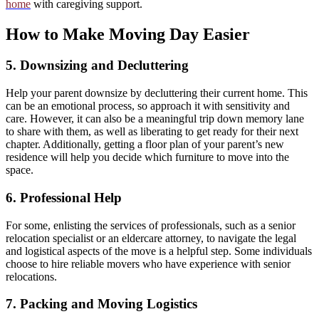
home
with caregiving support.
How to Make Moving Day Easier
5. Downsizing and Decluttering
Help your parent downsize by decluttering their current home. This
can be an emotional process, so approach it with sensitivity and
care. However, it can also be a meaningful trip down memory lane
to share with them, as well as liberating to get ready for their next
chapter. Additionally, getting a floor plan of your parent’s new
residence will help you decide which furniture to move into the
space.
6. Professional Help
For some, enlisting the services of professionals, such as a senior
relocation specialist or an eldercare attorney, to navigate the legal
and logistical aspects of the move is a helpful step. Some individuals
choose to hire reliable movers who have experience with senior
relocations.
7. Packing and Moving Logistics