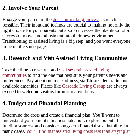
2. Involve Your Parent
Engage your parent in the
decision-making process
as much as
possible. Their input and feelings are crucial to making not only the
right choice for your parents but also to increase the likelihood of a
successful move and adjustment into their new environment.
Transitioning to assisted living is a big step, and you want everyone
to be on the same page.
3. Research and Visit Assisted Living Communities
Take the time to research and
visit several assisted living
communities
to find the one that best suits your parent’s needs and
preferences. Pay attention to cleanliness, staff-to-resident ratio, and
available amenities. Places like
Cascade Living Group
are always
excited to welcome visitors for informative tours.
4. Budget and Financial Planning
Determine the costs and create a financial plan. You’ll want to
understand your parent’s financial situation, explore potential
funding sources, and consider long-term financial sustainability. In
many cases,
you’ll find that assisted living costs less than staying at