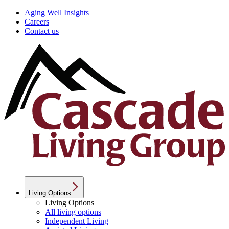
Aging Well Insights
Careers
Contact us
Living Options
Living Options
All living options
Independent Living