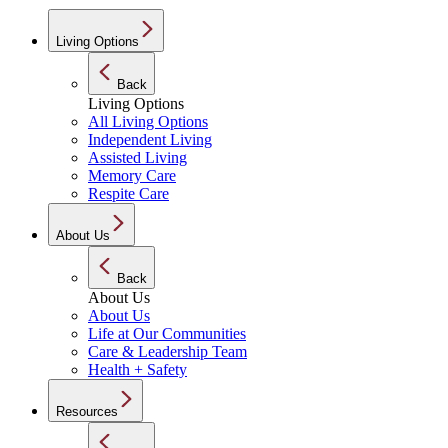
Living Options
Back
Living Options
All Living Options
Independent Living
Assisted Living
Memory Care
Respite Care
About Us
Back
About Us
About Us
Life at Our Communities
Care & Leadership Team
Health + Safety
Resources