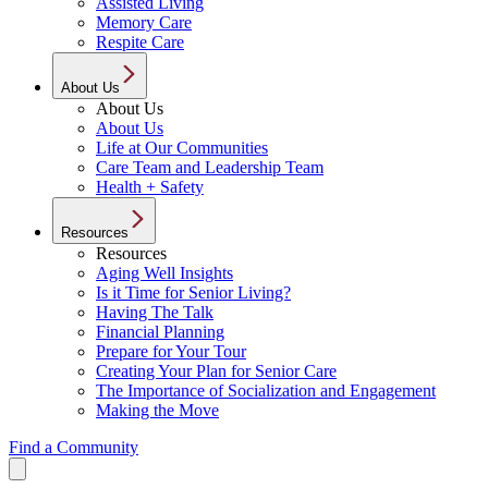
Assisted Living
Memory Care
Respite Care
About Us
About Us
About Us
Life at Our Communities
Care Team and Leadership Team
Health + Safety
Resources
Resources
Aging Well Insights
Is it Time for Senior Living?
Having The Talk
Financial Planning
Prepare for Your Tour
Creating Your Plan for Senior Care
The Importance of Socialization and Engagement
Making the Move
Find a Community