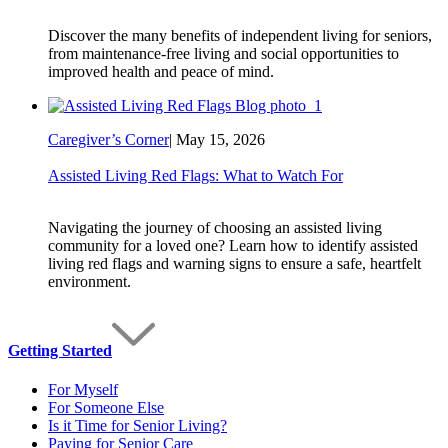
Discover the many benefits of independent living for seniors,
from maintenance-free living and social opportunities to
improved health and peace of mind.
Caregiver’s Corner
|
May 15, 2026
Assisted Living Red Flags: What to Watch For
Navigating the journey of choosing an assisted living
community for a loved one? Learn how to identify assisted
living red flags and warning signs to ensure a safe, heartfelt
environment.
Getting Started
For Myself
For Someone Else
Is it Time for Senior Living?
Paying for Senior Care