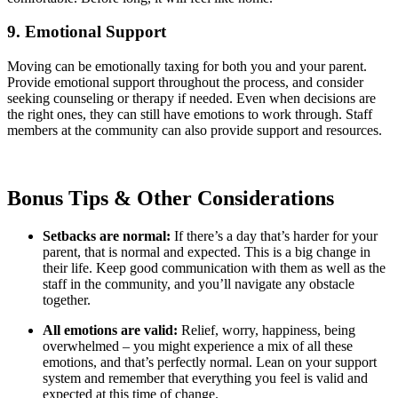
9. Emotional Support
Moving can be emotionally taxing for both you and your parent.
Provide emotional support throughout the process, and consider
seeking counseling or therapy if needed. Even when decisions are
the right ones, they can still have emotions to work through. Staff
members at the community can also provide support and resources.
Bonus Tips & Other Considerations
Setbacks are normal:
If there’s a day that’s harder for your
parent, that is normal and expected. This is a big change in
their life. Keep good communication with them as well as the
staff in the community, and you’ll navigate any obstacle
together.
All emotions are valid:
Relief, worry, happiness, being
overwhelmed – you might experience a mix of all these
emotions, and that’s perfectly normal. Lean on your support
system and remember that everything you feel is valid and
expected at this time of change.