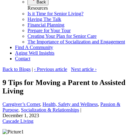
Back
Resources
Is it Time for Senior Living?
Having The Talk
Financial Planning
Prepare for Your Tour
Creating Your Plan for Senior Care
The Importance of Socialization and Engagement
Find A Community
Aging Well Insights
Contact
Back to Blogs
|
‹ Previous article
Next article ›
9 Tips for Moving a Parent to Assisted
Living
Caregiver’s Corner
, 
Health, Safety and Wellness
, 
Passion &
Purpose
, 
Socialization & Relationships
|
December 1, 2023
Cascade Living