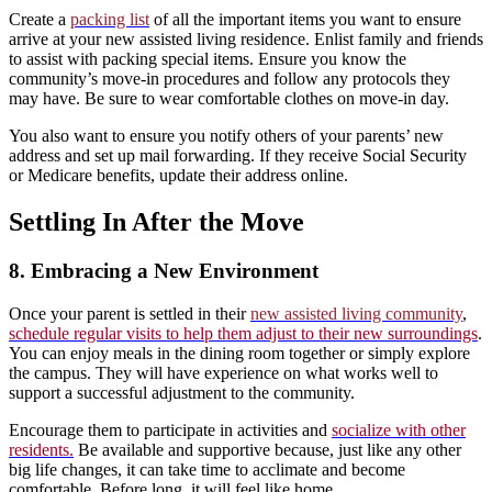
Create a
packing list
of all the important items you want to ensure
arrive at your new assisted living residence. Enlist family and friends
to assist with packing special items. Ensure you know the
community’s move-in procedures and follow any protocols they
may have. Be sure to wear comfortable clothes on move-in day.
You also want to ensure you notify others of your parents’ new
address and set up mail forwarding. If they receive Social Security
or Medicare benefits, update their address online.
Settling In After the Move
8. Embracing a New Environment
Once your parent is settled in their
new assisted living community
,
schedule regular visits to help them adjust to their new surroundings
.
You can enjoy meals in the dining room together or simply explore
the campus. They will have experience on what works well to
support a successful adjustment to the community.
Encourage them to participate in activities and
socialize with other
residents.
Be available and supportive because, just like any other
big life changes, it can take time to acclimate and become
comfortable. Before long, it will feel like home.