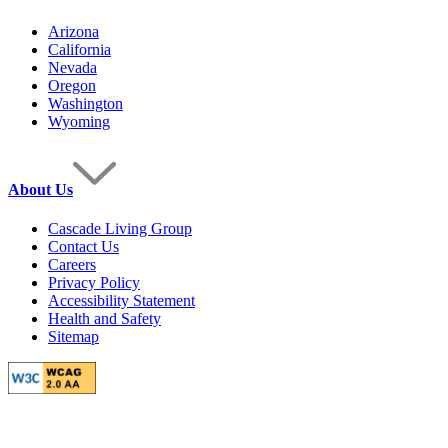
Arizona
California
Nevada
Oregon
Washington
Wyoming
About Us
Cascade Living Group
Contact Us
Careers
Privacy Policy
Accessibility Statement
Health and Safety
Sitemap