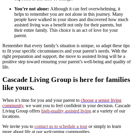
You’re not alone:
Although it can feel overwhelming, it
helps to remember you are not alone in this journey. Many
people have walked in your shoes and discovered how much
assisted living was a benefit not only for their parents, but
their entire family. This choice is an act of love for your
parent.
Remember that every family’s situation is unique, so adapt these tips
to fit your specific circumstances and your parent’s needs. With the
right preparation and support, the move to assisted living will be a
positive step toward ensuring your parent’s well-being and quality of
life.
Cascade Living Group is here for families
like yours.
When it’s time for you and your parent to
choose a senior living
community
, we want you to feel confident in your decision. Cascade
Living Group offers
high-quality assisted living
at a variety of our
locations.
We invite you to
contact us to schedule a tour
or simply to learn
more about life at our welcoming communities.