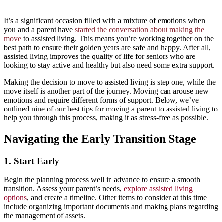
It’s a significant occasion filled with a mixture of emotions when
you and a parent have
started the conversation about making the
move
to assisted living. This means you’re working together on the
best path to ensure their golden years are safe and happy. After all,
assisted living improves the quality of life for seniors who are
looking to stay active and healthy but also need some extra support.
Making the decision to move to assisted living is step one, while the
move itself is another part of the journey. Moving can arouse new
emotions and require different forms of support. Below, we’ve
outlined nine of our best tips for moving a parent to assisted living to
help you through this process, making it as stress-free as possible.
Navigating the Early Transition Stage
1. Start Early
Begin the planning process well in advance to ensure a smooth
transition. Assess your parent’s needs,
explore assisted living
options
, and create a timeline. Other items to consider at this time
include organizing important documents and making plans regarding
the management of assets.