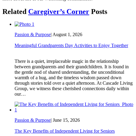
Related
Caregiver’s Corner
Posts
Passion & Purpose
|
August 1, 2026
Meaningful Grandparents Day Activities to Enjoy Together
There is a quiet, irreplaceable magic in the relationship
between grandparents and their grandchildren. It is found in
the gentle nod of shared understanding, the unconditional
warmth of a hug, and the timeless wisdom passed down
through stories told over a quiet afternoon. At Cascade Living
Group, we witness these cherished connections daily within
our…
Passion & Purpose
|
June 15, 2026
The Key Benefits of Independent Living for Seniors