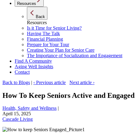
Resources
Back
Resources
Is it Time for Senior Living?
Having The Talk
Financial Planning
Prepare for Your Tour
Creating Your Plan for Senior Care
The Importance of Socialization and Engagement
Find A Community
Aging Well Insights
Contact
Back to Blogs
|
‹ Previous article
Next article ›
How To Keep Seniors Active and Engaged
Health, Safety and Wellness
|
April 15, 2025
Cascade Living