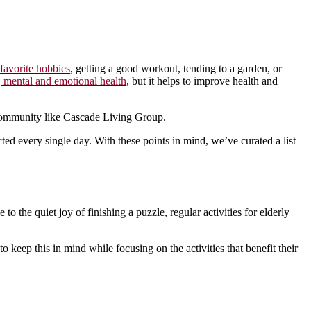
favorite hobbies
, getting a good workout, tending to a garden, or
 mental and emotional health
, but it helps to improve health and
g community like Cascade Living Group.
ted every single day. With these points in mind, we’ve curated a list
to the quiet joy of finishing a puzzle, regular activities for elderly
t to keep this in mind while focusing on the activities that benefit their