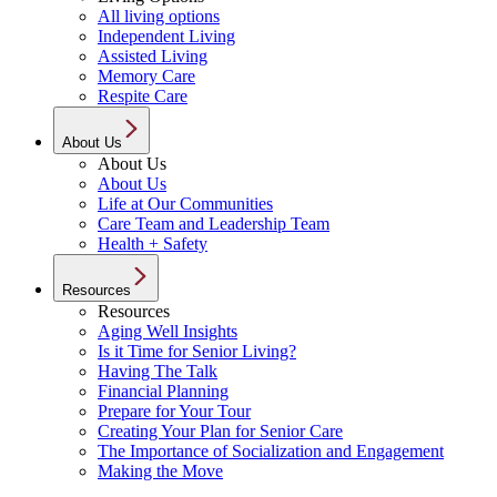
All living options
Independent Living
Assisted Living
Memory Care
Respite Care
About Us
About Us
About Us
Life at Our Communities
Care Team and Leadership Team
Health + Safety
Resources
Resources
Aging Well Insights
Is it Time for Senior Living?
Having The Talk
Financial Planning
Prepare for Your Tour
Creating Your Plan for Senior Care
The Importance of Socialization and Engagement
Making the Move