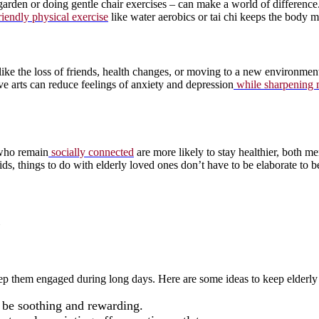
rden or doing gentle chair exercises – can make a world of difference.
riendly physical exercise
like water aerobics or tai chi keeps the body mob
like the loss of friends, health changes, or moving to a new environment
ive arts can reduce feelings of anxiety and depression
while sharpening
s who remain
socially connected
are more likely to stay healthier, both m
ds, things to do with elderly loved ones don’t have to be elaborate to 
p them engaged during long days. Here are some ideas to keep elderly b
 be soothing and rewarding.