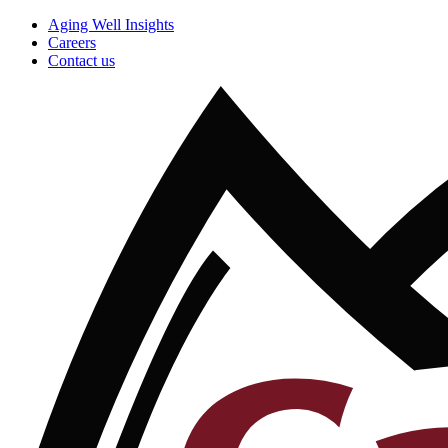
Aging Well Insights
Careers
Contact us