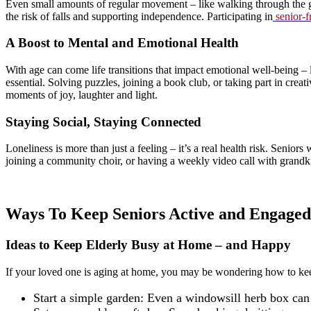
Even small amounts of regular movement – like walking through the ga
the risk of falls and supporting independence. Participating in
senior-f
A Boost to Mental and Emotional Health
With age can come life transitions that impact emotional well-being – 
essential. Solving puzzles, joining a book club, or taking part in creat
moments of joy, laughter and light.
Staying Social, Staying Connected
Loneliness is more than just a feeling – it’s a real health risk. Senior
joining a community choir, or having a weekly video call with grandki
Ways To Keep Seniors Active and Engaged
Ideas to Keep Elderly Busy at Home – and Happy
If your loved one is aging at home, you may be wondering how to kee
Start a simple garden: Even a windowsill herb box can