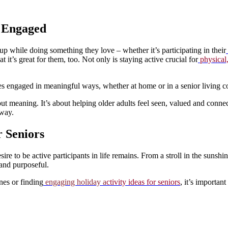
d Engaged
p while doing something they love – whether it’s participating in their
t it’s great for them, too. Not only is staying active crucial for
physical,
 ones engaged in meaningful ways, whether at home or in a senior livin
ut meaning. It’s about helping older adults feel seen, valued and connec
 way.
 Seniors
e to be active participants in life remains. From a stroll in the sunshine 
 and purposeful.
nes or finding
engaging holiday a
ctivity ideas for seniors
, it’s importan