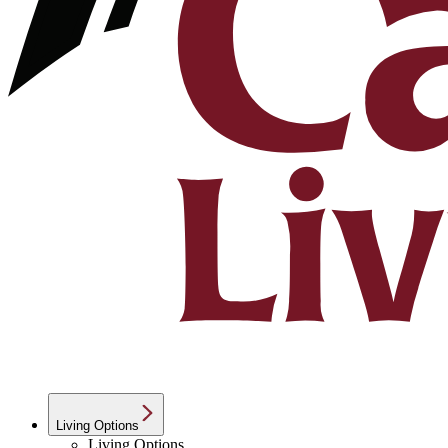
Living Options
Living Options