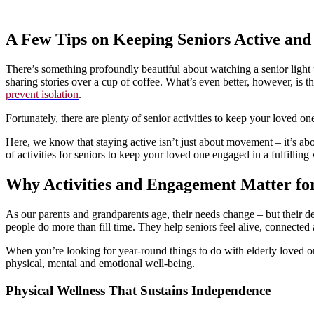
A Few Tips on Keeping Seniors Active an
There’s something profoundly beautiful about watching a senior light u
sharing stories over a cup of coffee. What’s even better, however, is tha
prevent isolation
.
Fortunately, there are plenty of senior activities to keep your loved
Here, we know that staying active isn’t just about movement – it’s abo
of activities for seniors to keep your loved one engaged in a fulfilling
Why Activities and Engagement Matter for
As our parents and grandparents age, their needs change – but their desir
people do more than fill time. They help seniors feel alive, connected
When you’re looking for year-round things to do with elderly loved o
physical, mental and emotional well-being.
Physical Wellness That Sustains Independence