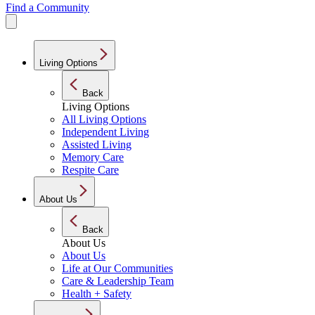
Find a Community
Living Options
Back
Living Options
All Living Options
Independent Living
Assisted Living
Memory Care
Respite Care
About Us
Back
About Us
About Us
Life at Our Communities
Care & Leadership Team
Health + Safety