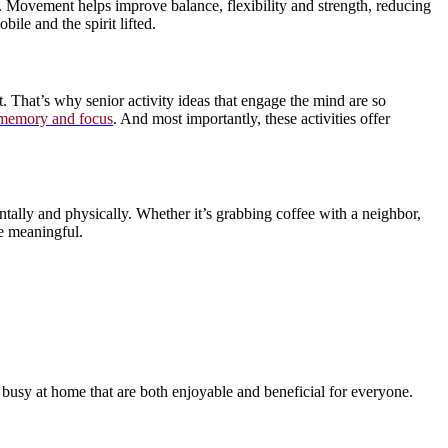
 Movement helps improve balance, flexibility and strength, reducing
ile and the spirit lifted.
. That’s why senior activity ideas that engage the mind are so
 memory and focus
. And most importantly, these activities offer
entally and physically. Whether it’s grabbing coffee with a neighbor,
be meaningful.
usy at home that are both enjoyable and beneficial for everyone.